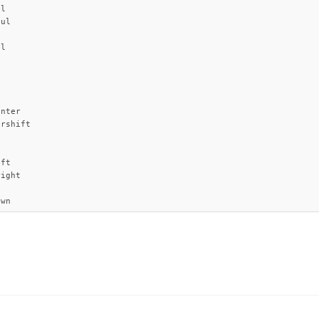
l

ul

l

nter

rshift

ft

ight

own