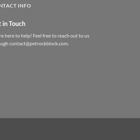
NTACT INFO
 in Touch
e here to help! Feel free to reach out to us
ough contact@petrockblock.com.