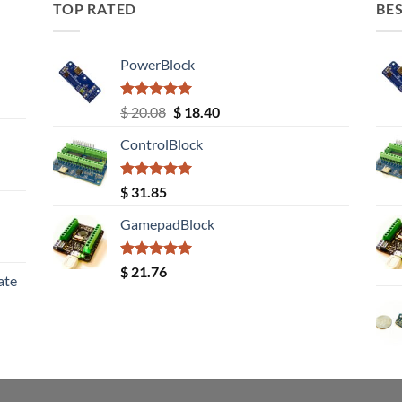
TOP RATED
BES
PowerBlock
Rated
5.00
Original
Current
$
20.08
$
18.40
out of 5
price
price
ControlBlock
was:
is:
$ 20.08.
$ 18.40.
Rated
5.00
$
31.85
out of 5
GamepadBlock
Rated
5.00
$
21.76
ate
out of 5