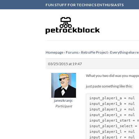
Skip
FUN STUFF FOR TECHNICS ENTHUSIASTS
to
content
Homepage
›
Forums
›
RetroPie Project
›
Everything else re
03/25/2015 at 19:47
What you two did was you mapped 
just paste something like this:
input_player1_a = nul

janezkranjc
input_player1_b = nul

Participant
input_player1_y = nul

input_player1_x = nul

input_player1_start = n
input_player1_select = 
input_player1_l = nul

input_player1_r = nul
