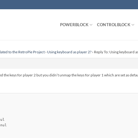
POWERBLOCK
CONTROLBLOCK
lated to the RetroPie Project
›
Using keyboard as player 2?
›
Reply To: Using keyboard as
the keys for player 2 but you didn’t unmap the keys for player 1 which are set as defau
ul

nul
