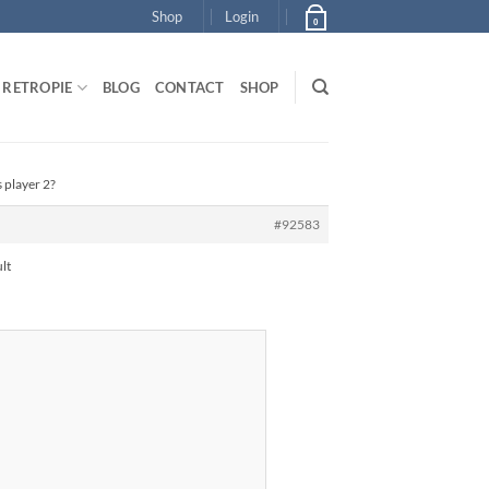
Shop
Login
0
RETROPIE
BLOG
CONTACT
SHOP
 player 2?
#92583
lt