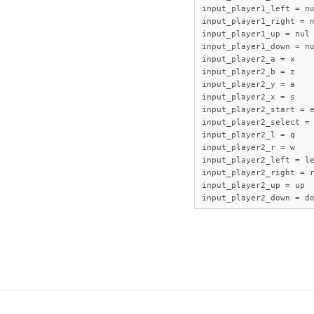
input_player1_left = nu
input_player1_right = n
input_player1_up = nul

input_player1_down = nu
input_player2_a = x

input_player2_b = z

input_player2_y = a

input_player2_x = s

input_player2_start = e
input_player2_select = 
input_player2_l = q

input_player2_r = w

input_player2_left = le
input_player2_right = r
input_player2_up = up

input_player2_down = d