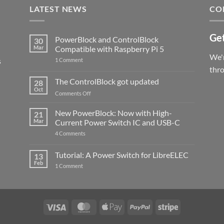
LATEST NEWS
CO
Get
PowerBlock and ControlBlock
30
Mar
Compatible with Raspberry Pi 5
We'r
s
on
1 Comment
PowerBlock
thr
and
ControlBlock
The ControlBlock got updated
28
Compatible
Oct
with
on
Comments Off
Raspberry
The
Pi
ControlBlock
New PowerBlock: Now with High-
5
21
got
Mar
Current Power Switch IC and USB-C
updated
on
4 Comments
New
PowerBlock:
Now
Tutorial: A Power Switch for LibreELEC
13
with
Feb
on
High-
1 Comment
Tutorial:
Current
A
Power
Power
Switch
Switch
IC
for
and
LibreELEC
USB-
Visa
MasterCard
Apple
PayPal
Stripe
C
Pay