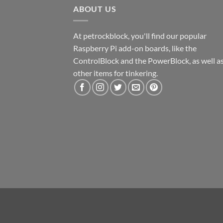
ABOUT US
At petrockblock, you'll find our popular
Raspberry Pi add-on boards, like the
ControlBlock and the PowerBlock, as well a
other items for tinkering.