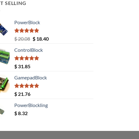
T SELLING
PowerBlock
Rated
5.00
Original
Current
$
20.08
$
18.40
out of 5
price
price
ControlBlock
was:
is:
$ 20.08.
$ 18.40.
Rated
5.00
$
31.85
out of 5
GamepadBlock
Rated
5.00
$
21.76
out of 5
PowerBlockling
$
8.32