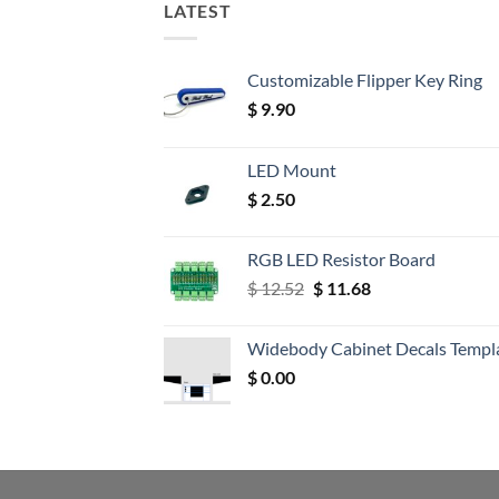
LATEST
Customizable Flipper Key Ring
$
9.90
LED Mount
$
2.50
RGB LED Resistor Board
Original
Current
$
12.52
$
11.68
price
price
was:
is:
Widebody Cabinet Decals Templ
$ 12.52.
$ 11.68.
$
0.00