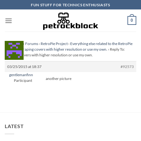
Skip
FUN STUFF FOR TECHNICS ENTHUSIASTS
to
content
0
Homepage
›
Forums
›
RetroPie Project
›
Everything else related to the RetroPie
Project
›
Scraping covers with higher resolution or use my own.
›
Reply To:
Scraping covers with higher resolution or use my own.
03/25/2015 at 18:37
#92573
gentlemanfinn
another picture
Participant
LATEST