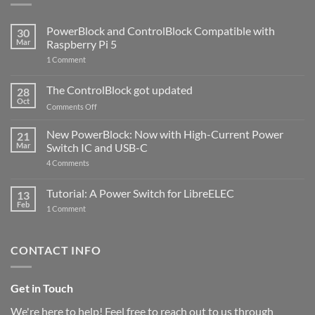
PowerBlock and ControlBlock Compatible with
30
Mar
Raspberry Pi 5
on
1 Comment
PowerBlock
and
ControlBlock
The ControlBlock got updated
28
Compatible
Oct
with
on
Comments Off
Raspberry
The
Pi
ControlBlock
New PowerBlock: Now with High-Current Power
5
21
got
Mar
Switch IC and USB-C
updated
on
4 Comments
New
PowerBlock:
Now
Tutorial: A Power Switch for LibreELEC
13
with
Feb
on
High-
1 Comment
Tutorial:
Current
A
Power
Power
Switch
Switch
IC
CONTACT INFO
for
and
LibreELEC
USB-
C
Get in Touch
We're here to help! Feel free to reach out to us through