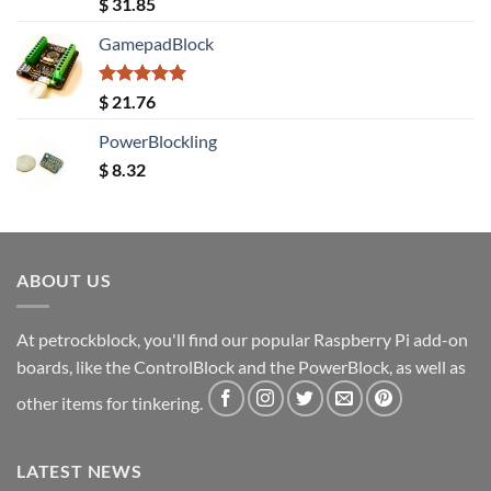
Rated
5.00
$
31.85
out of 5
GamepadBlock
Rated
5.00
$
21.76
out of 5
PowerBlockling
$
8.32
ABOUT US
At petrockblock, you'll find our popular Raspberry Pi add-on
boards, like the ControlBlock and the PowerBlock, as well as
other items for tinkering.
LATEST NEWS