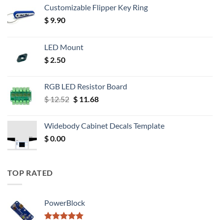
Customizable Flipper Key Ring
$
9.90
LED Mount
$
2.50
RGB LED Resistor Board
Original
Current
$
12.52
$
11.68
price
price
was:
is:
Widebody Cabinet Decals Template
$ 12.52.
$ 11.68.
$
0.00
TOP RATED
PowerBlock