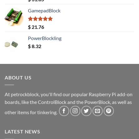
out of 5
GamepadBlock
Rated
5.00
$
21.76
out of 5
PowerBlockling
$
8.32
ABOUT US
At petrockblock, you'll find our popular Raspberry Pi add-on
boards, like the ControlBlock and the PowerBlock, as well as
other items for tinkering.
LATEST NEWS