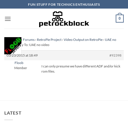
Skip
FUN STUFF FOR TECHNICS ENTHUSIASTS
to
content
0
Homepage
›
Forums
›
RetroPie Project
›
Video Output on RetroPie
›
UAE no
video
›
Reply To: UAE no video
03/23/2015 at 18:49
#92398
Floob
I can only presume we have different ADF and/or kick
Member
rom files.
LATEST