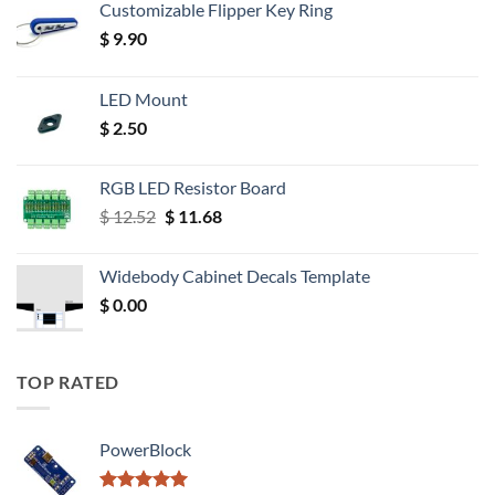
Customizable Flipper Key Ring
$
9.90
LED Mount
$
2.50
RGB LED Resistor Board
Original
Current
$
12.52
$
11.68
price
price
was:
is:
Widebody Cabinet Decals Template
$ 12.52.
$ 11.68.
$
0.00
TOP RATED
PowerBlock