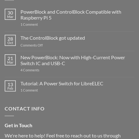
PowerBlock and ControlBlock Compatible with
30
Mar
Raspberry Pi 5
on
1 Comment
PowerBlock
and
ControlBlock
The ControlBlock got updated
28
Compatible
Oct
with
on
Comments Off
Raspberry
The
Pi
ControlBlock
New PowerBlock: Now with High-Current Power
5
21
got
Mar
Switch IC and USB-C
updated
on
4 Comments
New
PowerBlock:
Now
Tutorial: A Power Switch for LibreELEC
13
with
Feb
on
High-
1 Comment
Tutorial:
Current
A
Power
Power
Switch
Switch
IC
CONTACT INFO
for
and
LibreELEC
USB-
C
Get in Touch
We're here to help! Feel free to reach out to us through