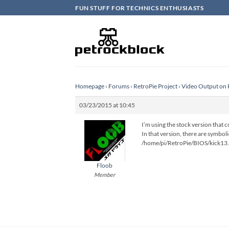
Skip
FUN STUFF FOR TECHNICS ENTHUSIASTS
to
content
Homepage
›
Forums
›
RetroPie Project
›
Video Output on 
03/23/2015 at 10:45
I’m using the stock version that 
In that version, there are symbol
/home/pi/RetroPie/BIOS/kick13
Floob
Member