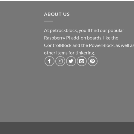
ABOUT US
At petrockblock, you'll find our popular
Raspberry Pi add-on boards, like the
ControlBlock and the PowerBlock, as well a
other items for tinkering.