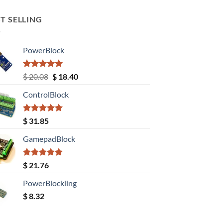
T SELLING
PowerBlock
Rated
5.00
Original
Current
$
20.08
$
18.40
out of 5
price
price
ControlBlock
was:
is:
$ 20.08.
$ 18.40.
Rated
5.00
$
31.85
out of 5
GamepadBlock
Rated
5.00
$
21.76
out of 5
PowerBlockling
$
8.32