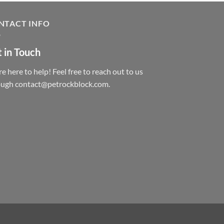
NTACT INFO
 in Touch
e here to help! Feel free to reach out to us
ough contact@petrockblock.com.