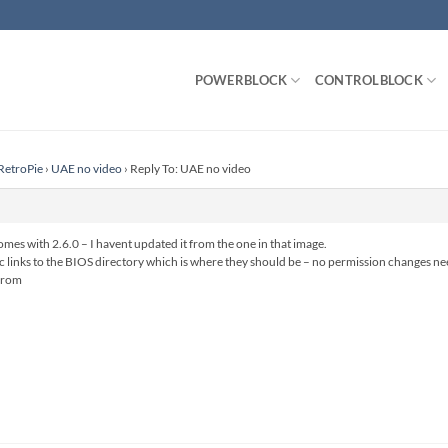
POWERBLOCK
CONTROLBLOCK
RetroPie
›
UAE no video
›
Reply To: UAE no video
comes with 2.6.0 – I havent updated it from the one in that image.
ic links to the BIOS directory which is where they should be – no permission changes n
.rom