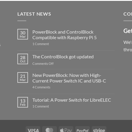
LATEST NEWS
CO
Get
PowerBlock and ControlBlock
30
Mar
Compatible with Raspberry Pi 5
We'r
s
on
1 Comment
PowerBlock
thr
and
ControlBlock
The ControlBlock got updated
28
Compatible
Oct
with
on
Comments Off
Raspberry
The
Pi
ControlBlock
New PowerBlock: Now with High-
5
21
got
Mar
Current Power Switch IC and USB-C
updated
on
4 Comments
New
PowerBlock:
Now
Tutorial: A Power Switch for LibreELEC
13
with
Feb
on
High-
1 Comment
Tutorial:
Current
A
Power
Power
Switch
Switch
IC
for
and
LibreELEC
USB-
Visa
MasterCard
Apple
PayPal
Stripe