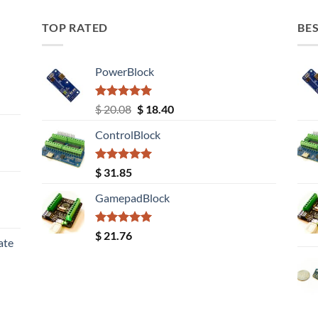
TOP RATED
BES
PowerBlock
Rated
5.00
Original
Current
$
20.08
$
18.40
out of 5
price
price
ControlBlock
was:
is:
$ 20.08.
$ 18.40.
Rated
5.00
$
31.85
out of 5
GamepadBlock
Rated
5.00
$
21.76
ate
out of 5