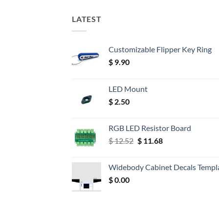
LATEST
Customizable Flipper Key Ring
$
9.90
LED Mount
$
2.50
RGB LED Resistor Board
Original
Current
$
12.52
$
11.68
price
price
was:
is:
Widebody Cabinet Decals Templ
$ 12.52.
$ 11.68.
$
0.00