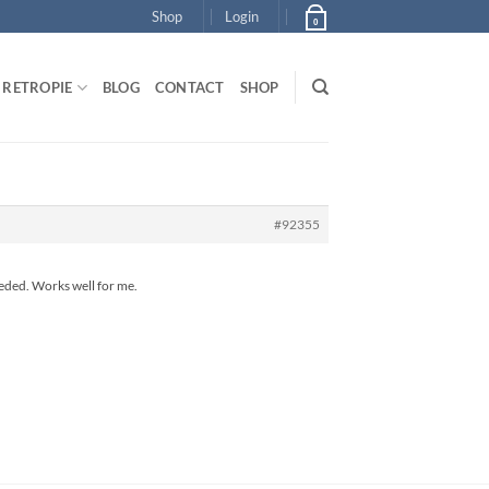
Shop
Login
0
RETROPIE
BLOG
CONTACT
SHOP
#92355
eeded. Works well for me.