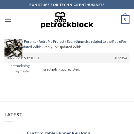
Skip
FUN STUFF FOR TECHNICS ENTHUSIASTS
to
content
0
Homepage
›
Forums
›
RetroPie Project
›
Everything else related to the RetroPie
Project
›
Updated Wiki!
›
Reply To: Updated Wiki!
03/23/2015 at 10:31
#92354
petrockblog
great job :) appreciated.
Keymaster
LATEST
Customizable Flipper Key Ring