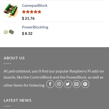
GamepadBlock
Rated
5.00
$
21.76
out of 5
PowerBlockling
$
8.32
ABOUT US
At petrockblock, you'll find our popular Raspberry Pi add-on
boards, like the ControlBlock and the PowerBlock, as well as
other items for tinkering.
LATEST NEWS