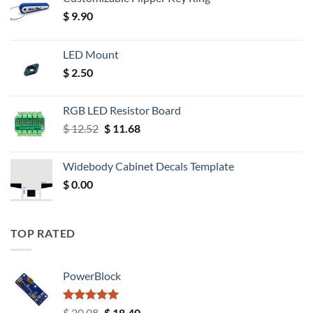
$
9.90
LED Mount
$
2.50
RGB LED Resistor Board
Original
Current
$
12.52
$
11.68
price
price
was:
is:
Widebody Cabinet Decals Template
$ 12.52.
$ 11.68.
$
0.00
TOP RATED
PowerBlock
Rated
5.00
Original
Current
$
20.08
$
18.40