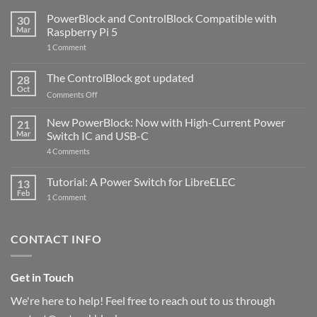
PowerBlock and ControlBlock Compatible with
30
Mar
Raspberry Pi 5
on
1 Comment
PowerBlock
and
ControlBlock
The ControlBlock got updated
28
Compatible
Oct
with
on
Comments Off
Raspberry
The
Pi
ControlBlock
New PowerBlock: Now with High-Current Power
5
21
got
Mar
Switch IC and USB-C
updated
on
4 Comments
New
PowerBlock:
Now
Tutorial: A Power Switch for LibreELEC
13
with
Feb
on
High-
1 Comment
Tutorial:
Current
A
Power
Power
Switch
Switch
IC
CONTACT INFO
for
and
LibreELEC
USB-
C
Get in Touch
We're here to help! Feel free to reach out to us through