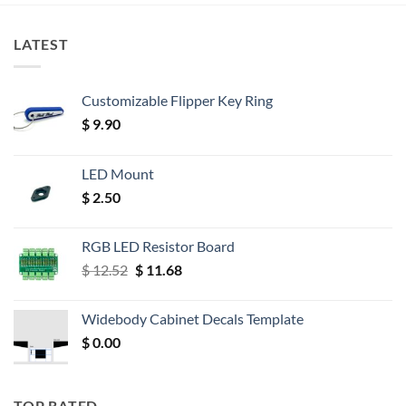
LATEST
Customizable Flipper Key Ring
$
9.90
LED Mount
$
2.50
RGB LED Resistor Board
Original
Current
$
12.52
$
11.68
price
price
was:
is:
Widebody Cabinet Decals Template
$ 12.52.
$ 11.68.
$
0.00
TOP RATED