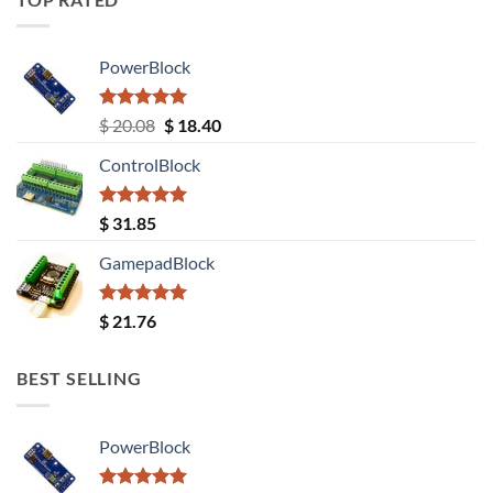
PowerBlock
Rated
5.00
Original
Current
$
20.08
$
18.40
out of 5
price
price
ControlBlock
was:
is:
$ 20.08.
$ 18.40.
Rated
5.00
$
31.85
out of 5
GamepadBlock
Rated
5.00
$
21.76
out of 5
BEST SELLING
PowerBlock