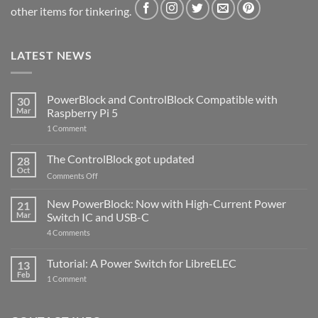
other items for tinkering.
LATEST NEWS
PowerBlock and ControlBlock Compatible with
30
Mar
Raspberry Pi 5
on
1 Comment
PowerBlock
and
ControlBlock
The ControlBlock got updated
28
Compatible
Oct
with
on
Comments Off
Raspberry
The
Pi
ControlBlock
New PowerBlock: Now with High-Current Power
5
21
got
Mar
Switch IC and USB-C
updated
on
4 Comments
New
PowerBlock:
Now
Tutorial: A Power Switch for LibreELEC
13
with
Feb
on
High-
1 Comment
Tutorial:
Current
A
Power
Power
Switch
Switch
IC