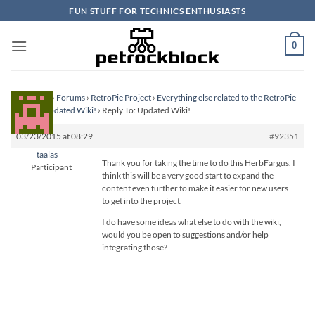
Skip
FUN STUFF FOR TECHNICS ENTHUSIASTS
to
content
0
Homepage
›
Forums
›
RetroPie Project
›
Everything else related to the RetroPie
Project
›
Updated Wiki!
›
Reply To: Updated Wiki!
03/23/2015 at 08:29
#92351
taalas
Thank you for taking the time to do this HerbFargus. I
Participant
think this will be a very good start to expand the
content even further to make it easier for new users
to get into the project.
I do have some ideas what else to do with the wiki,
would you be open to suggestions and/or help
integrating those?