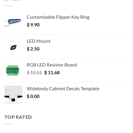
Customizable Flipper Key Ring
$
9.90
LED Mount
$
2.50
RGB LED Resistor Board
Original
Current
$
12.52
$
11.68
price
price
was:
is:
Widebody Cabinet Decals Template
$ 12.52.
$ 11.68.
$
0.00
TOP RATED