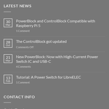
LATEST NEWS
PowerBlock and ControlBlock Compatible with
30
Mar
Raspberry Pi 5
on
1 Comment
PowerBlock
and
ControlBlock
The ControlBlock got updated
28
Compatible
Oct
with
on
Comments Off
Raspberry
The
Pi
ControlBlock
New PowerBlock: Now with High-Current Power
5
21
got
Mar
Switch IC and USB-C
updated
on
4 Comments
New
PowerBlock:
Now
Tutorial: A Power Switch for LibreELEC
13
with
Feb
on
High-
1 Comment
Tutorial:
Current
A
Power
Power
Switch
Switch
IC
CONTACT INFO
for
and
LibreELEC
USB-
C