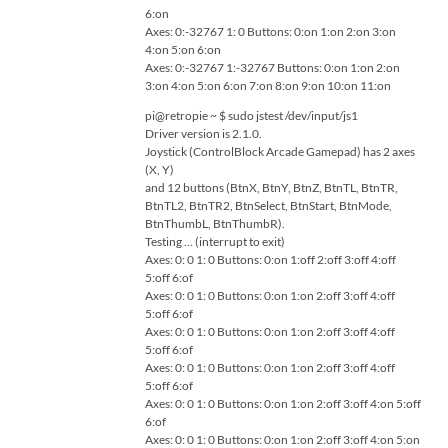
6:on
Axes: 0:-32767 1: 0 Buttons: 0:on 1:on 2:on 3:on
4:on 5:on 6:on
Axes: 0:-32767 1:-32767 Buttons: 0:on 1:on 2:on
3:on 4:on 5:on 6:on 7:on 8:on 9:on 10:on 11:on
pi@retropie ~ $ sudo jstest /dev/input/js1
Driver version is 2.1.0.
Joystick (ControlBlock Arcade Gamepad) has 2 axes
(X, Y)
and 12 buttons (BtnX, BtnY, BtnZ, BtnTL, BtnTR,
BtnTL2, BtnTR2, BtnSelect, BtnStart, BtnMode,
BtnThumbL, BtnThumbR).
Testing … (interrupt to exit)
Axes: 0: 0 1: 0 Buttons: 0:on 1:off 2:off 3:off 4:off
5:off 6:of
Axes: 0: 0 1: 0 Buttons: 0:on 1:on 2:off 3:off 4:off
5:off 6:of
Axes: 0: 0 1: 0 Buttons: 0:on 1:on 2:off 3:off 4:off
5:off 6:of
Axes: 0: 0 1: 0 Buttons: 0:on 1:on 2:off 3:off 4:off
5:off 6:of
Axes: 0: 0 1: 0 Buttons: 0:on 1:on 2:off 3:off 4:on 5:off
6:of
Axes: 0: 0 1: 0 Buttons: 0:on 1:on 2:off 3:off 4:on 5:on