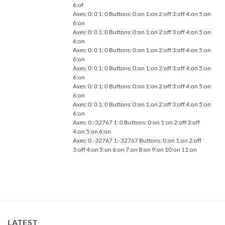
6:of
Axes: 0: 0 1: 0 Buttons: 0:on 1:on 2:off 3:off 4:on 5:on
6:on
Axes: 0: 0 1: 0 Buttons: 0:on 1:on 2:off 3:off 4:on 5:on
6:on
Axes: 0: 0 1: 0 Buttons: 0:on 1:on 2:off 3:off 4:on 5:on
6:on
Axes: 0: 0 1: 0 Buttons: 0:on 1:on 2:off 3:off 4:on 5:on
6:on
Axes: 0: 0 1: 0 Buttons: 0:on 1:on 2:off 3:off 4:on 5:on
6:on
Axes: 0: 0 1: 0 Buttons: 0:on 1:on 2:off 3:off 4:on 5:on
6:on
Axes: 0:-32767 1: 0 Buttons: 0:on 1:on 2:off 3:off
4:on 5:on 6:on
Axes: 0:-32767 1:-32767 Buttons: 0:on 1:on 2:off
3:off 4:on 5:on 6:on 7:on 8:on 9:on 10:on 11:on
LATEST