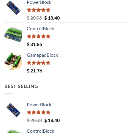
PowerBlock
Rated
5.00
Original
Current
$
20.08
$
18.40
out of 5
price
price
ControlBlock
was:
is:
$ 20.08.
$ 18.40.
Rated
5.00
$
31.85
out of 5
GamepadBlock
Rated
5.00
$
21.76
out of 5
BEST SELLING
PowerBlock
Rated
5.00
Original
Current
$
20.08
$
18.40
out of 5
price
price
ControlBlock
was:
is: