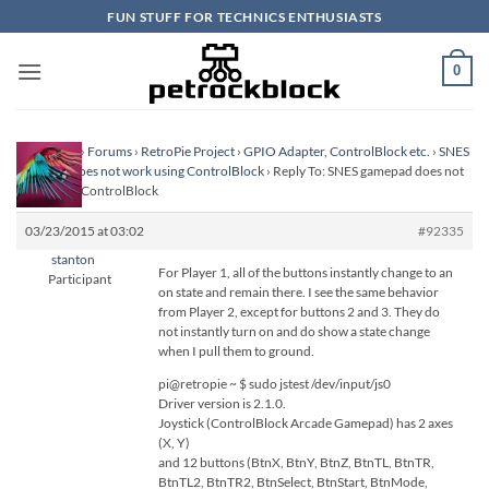
Skip
FUN STUFF FOR TECHNICS ENTHUSIASTS
to
content
0
Homepage
›
Forums
›
RetroPie Project
›
GPIO Adapter, ControlBlock etc.
›
SNES
gamepad does not work using ControlBlock
›
Reply To: SNES gamepad does not
work using ControlBlock
03/23/2015 at 03:02
#92335
stanton
For Player 1, all of the buttons instantly change to an
Participant
on state and remain there. I see the same behavior
from Player 2, except for buttons 2 and 3. They do
not instantly turn on and do show a state change
when I pull them to ground.
pi@retropie ~ $ sudo jstest /dev/input/js0
Driver version is 2.1.0.
Joystick (ControlBlock Arcade Gamepad) has 2 axes
(X, Y)
and 12 buttons (BtnX, BtnY, BtnZ, BtnTL, BtnTR,
BtnTL2, BtnTR2, BtnSelect, BtnStart, BtnMode,