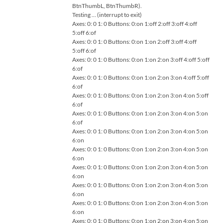
BtnThumbL, BtnThumbR).
Testing … (interrupt to exit)
Axes: 0: 0 1: 0 Buttons: 0:on 1:off 2:off 3:off 4:off
5:off 6:of
Axes: 0: 0 1: 0 Buttons: 0:on 1:on 2:off 3:off 4:off
5:off 6:of
Axes: 0: 0 1: 0 Buttons: 0:on 1:on 2:on 3:off 4:off 5:off
6:of
Axes: 0: 0 1: 0 Buttons: 0:on 1:on 2:on 3:on 4:off 5:off
6:of
Axes: 0: 0 1: 0 Buttons: 0:on 1:on 2:on 3:on 4:on 5:off
6:of
Axes: 0: 0 1: 0 Buttons: 0:on 1:on 2:on 3:on 4:on 5:on
6:of
Axes: 0: 0 1: 0 Buttons: 0:on 1:on 2:on 3:on 4:on 5:on
6:on
Axes: 0: 0 1: 0 Buttons: 0:on 1:on 2:on 3:on 4:on 5:on
6:on
Axes: 0: 0 1: 0 Buttons: 0:on 1:on 2:on 3:on 4:on 5:on
6:on
Axes: 0: 0 1: 0 Buttons: 0:on 1:on 2:on 3:on 4:on 5:on
6:on
Axes: 0: 0 1: 0 Buttons: 0:on 1:on 2:on 3:on 4:on 5:on
6:on
Axes: 0: 0 1: 0 Buttons: 0:on 1:on 2:on 3:on 4:on 5:on