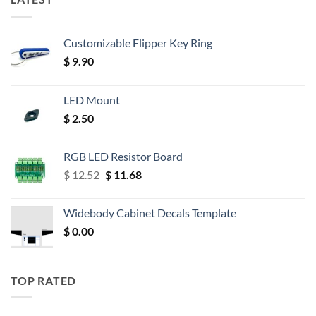
Customizable Flipper Key Ring
$
9.90
LED Mount
$
2.50
RGB LED Resistor Board
Original
Current
$
12.52
$
11.68
price
price
was:
is:
Widebody Cabinet Decals Template
$ 12.52.
$ 11.68.
$
0.00
TOP RATED