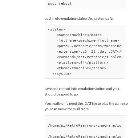
sudo reboot
add in etc/emulationstation/es_systems.cfg:
<system>

    <name>zmachine</name>

    <fullname>zmachine</fullname>

    <path>~/RetroPie/roms/zmachine</path>

    <extension>.z3 .Z3 .dat .DAT</extensio
    <command>/opt/retropie/supplementary/r
    <platform>c64</platform>

    <theme>zmachine</theme>

  </system>
save and reboot into emulationstation and you
should be good to go
You really only need the .DAT file to play the game so
you can move them all from
/home/pi/RetroPie/roms/zmachine/zork1/DATA
/home/pi/RetroPie/roms/zmachine/zork2/DATA