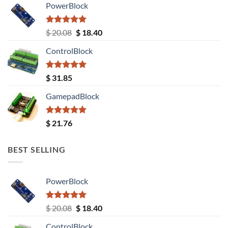
PowerBlock
Rated
5.00
Original
Current
$
20.08
$
18.40
out of 5
price
price
ControlBlock
was:
is:
$ 20.08.
$ 18.40.
Rated
5.00
$
31.85
out of 5
GamepadBlock
Rated
5.00
$
21.76
out of 5
BEST SELLING
PowerBlock
Rated
5.00
Original
Current
$
20.08
$
18.40
out of 5
price
price
ControlBlock