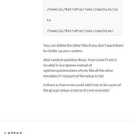
/home/pi/RetroPie/roms/zmachine/zork3/DATA
to

You can delete the other files if you don’t want them
to clutter up your system.
Also random question Buzz- how come Frotz is
located in /usr/games instead of
opt/retropie/emulators/frotz like all the other
emulators?/ not part of the setup script
Is there a chance we could add frotz to be a part of
the group/ setup script so it’s not so lonely?
LATEST