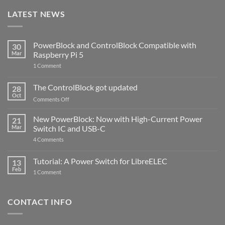
LATEST NEWS
PowerBlock and ControlBlock Compatible with
30
Mar
Raspberry Pi 5
on
1 Comment
PowerBlock
and
ControlBlock
The ControlBlock got updated
28
Compatible
Oct
with
on
Comments Off
Raspberry
The
Pi
ControlBlock
New PowerBlock: Now with High-Current Power
5
21
got
Mar
Switch IC and USB-C
updated
on
4 Comments
New
PowerBlock:
Now
Tutorial: A Power Switch for LibreELEC
13
with
Feb
on
High-
1 Comment
Tutorial:
Current
A
Power
Power
Switch
Switch
IC
CONTACT INFO
for
and
LibreELEC
USB-
C