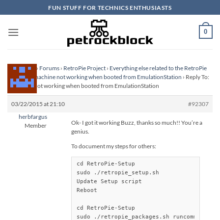
Skip
FUN STUFF FOR TECHNICS ENTHUSIASTS
to
content
0
Homepage
›
Forums
›
RetroPie Project
›
Everything else related to the RetroPie
Project
›
Zmachine not working when booted from EmulationStation
›
Reply To:
Zmachine not working when booted from EmulationStation
03/22/2015 at 21:10
#92307
herbfargus
Ok- I got it working Buzz, thanks so much!! You’re a
Member
genius.
To document my steps for others:
cd RetroPie-Setup

sudo ./retropie_setup.sh

Update Setup script

Reboot

cd RetroPie-Setup

sudo ./retropie_packages.sh runcommand ins