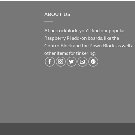
ABOUT US
At petrockblock, you'll find our popular
Raspberry Pi add-on boards, like the
ControlBlock and the PowerBlock, as well a
other items for tinkering.