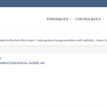
POWERBLOCK
CONTROLBLOCK
lated to the RetroPie Project
›
Video guide of Amiga emulation with UAE4ALL
›
Reply T
d:
images/I/51AoJp5lcQL._SL1000_.jpg