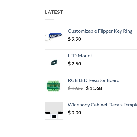
LATEST
Customizable Flipper Key Ring
$
9.90
LED Mount
$
2.50
RGB LED Resistor Board
Original
Current
$
12.52
$
11.68
price
price
was:
is:
Widebody Cabinet Decals Templ
$ 12.52.
$ 11.68.
$
0.00