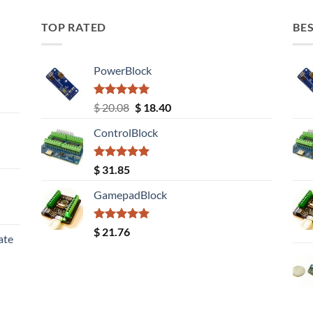
TOP RATED
BES
PowerBlock
Rated
5.00
Original
Current
$
20.08
$
18.40
out of 5
price
price
ControlBlock
was:
is:
$ 20.08.
$ 18.40.
Rated
5.00
$
31.85
out of 5
GamepadBlock
Rated
5.00
$
21.76
ate
out of 5