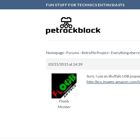
Skip
FUN STUFF FOR TECHNICS ENTHUSIASTS
to
content
Homepage
›
Forums
›
RetroPie Project
›
Everything else re
03/21/2015 at 14:39
Sure, I use an iBuffalo USB joypa
http://ecx.images-amazon.com/
Floob
Member