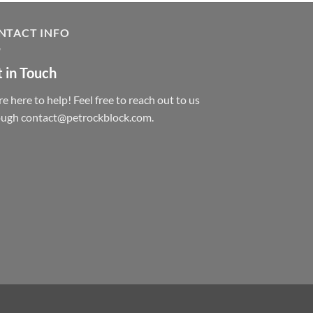
NTACT INFO
 in Touch
e here to help! Feel free to reach out to us
ough contact@petrockblock.com.