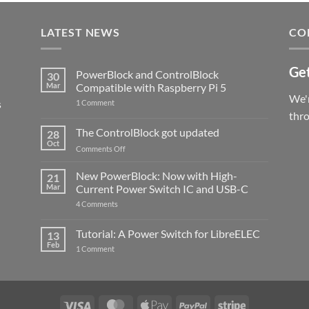
LATEST NEWS
CO
Get
PowerBlock and ControlBlock
30
Mar
Compatible with Raspberry Pi 5
We'r
s
on
1 Comment
PowerBlock
thr
and
ControlBlock
The ControlBlock got updated
28
Compatible
Oct
with
on
Comments Off
Raspberry
The
Pi
ControlBlock
New PowerBlock: Now with High-
5
21
got
Mar
Current Power Switch IC and USB-C
updated
on
4 Comments
New
PowerBlock:
Now
Tutorial: A Power Switch for LibreELEC
13
with
Feb
on
High-
1 Comment
Tutorial:
Current
A
Power
Power
Switch
Switch
IC
for
and
LibreELEC
USB-
Visa
MasterCard
Apple
PayPal
Stripe