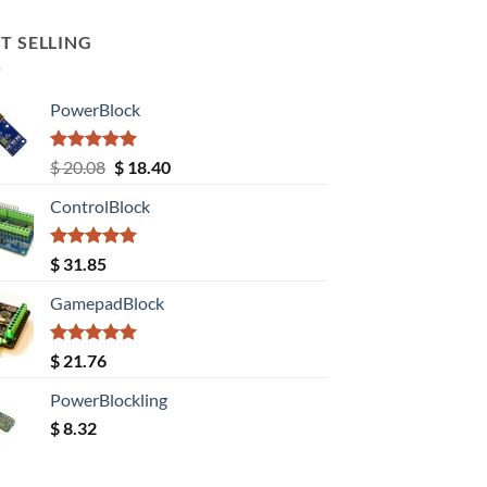
T SELLING
PowerBlock
Rated
5.00
Original
Current
$
20.08
$
18.40
out of 5
price
price
ControlBlock
was:
is:
$ 20.08.
$ 18.40.
Rated
5.00
$
31.85
out of 5
GamepadBlock
Rated
5.00
$
21.76
out of 5
PowerBlockling
$
8.32