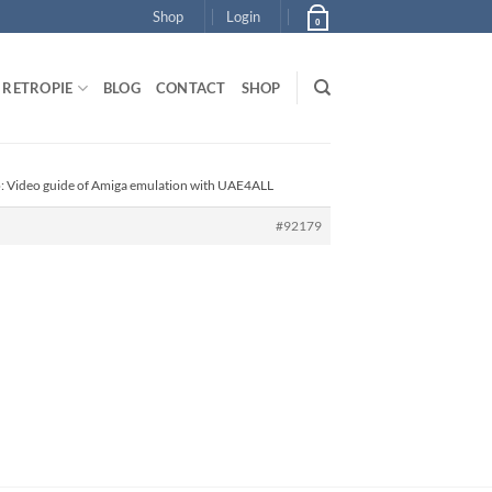
Shop
Login
0
RETROPIE
BLOG
CONTACT
SHOP
o: Video guide of Amiga emulation with UAE4ALL
#92179