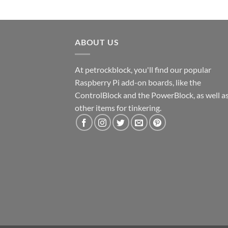
ABOUT US
At petrockblock, you'll find our popular
Raspberry Pi add-on boards, like the
ControlBlock and the PowerBlock, as well a
other items for tinkering.