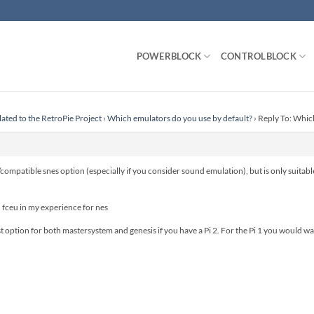
POWERBLOCK
CONTROLBLOCK
lated to the RetroPie Project
›
Which emulators do you use by default?
›
Reply To: Whic
compatible snes option (especially if you consider sound emulation), but is only suitable
n fceu in my experience for nes
t option for both mastersystem and genesis if you have a Pi 2. For the Pi 1 you would wan