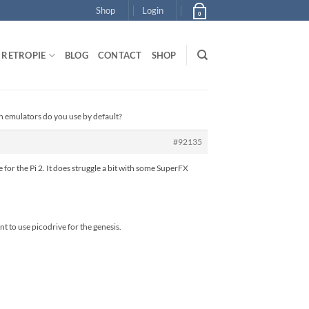
Shop
Login
0
RETROPIE
BLOG
CONTACT
SHOP
h emulators do you use by default?
#92135
 for the Pi 2. It does struggle a bit with some SuperFX
t to use picodrive for the genesis.