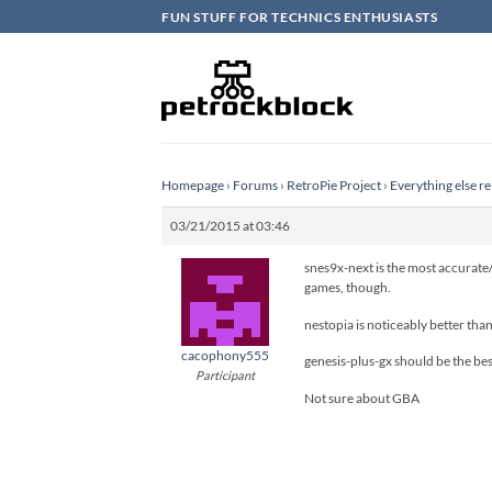
Skip
FUN STUFF FOR TECHNICS ENTHUSIASTS
to
content
Homepage
›
Forums
›
RetroPie Project
›
Everything else re
03/21/2015 at 03:46
snes9x-next is the most accurate/
games, though.
nestopia is noticeably better tha
cacophony555
genesis-plus-gx should be the bes
Participant
Not sure about GBA