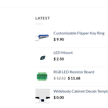
LATEST
Customizable Flipper Key Ring
$
9.90
LED Mount
$
2.50
RGB LED Resistor Board
Original
Current
$
12.52
$
11.68
price
price
was:
is:
Widebody Cabinet Decals Templ
$ 12.52.
$ 11.68.
$
0.00