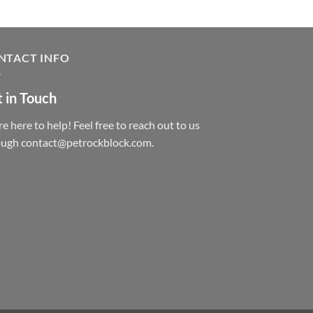
NTACT INFO
 in Touch
e here to help! Feel free to reach out to us
ough contact@petrockblock.com.