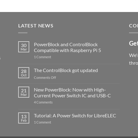
LATEST NEWS
CO
Get
PowerBlock and ControlBlock
30
Mar
Compatible with Raspberry Pi 5
We'r
s
on
1 Comment
PowerBlock
thr
and
ControlBlock
The ControlBlock got updated
28
Compatible
Oct
with
on
Comments Off
Raspberry
The
Pi
ControlBlock
New PowerBlock: Now with High-
5
21
got
Mar
Current Power Switch IC and USB-C
updated
on
4 Comments
New
PowerBlock:
Now
Tutorial: A Power Switch for LibreELEC
13
with
Feb
on
High-
1 Comment
Tutorial:
Current
A
Power
Power
Switch
Switch
IC