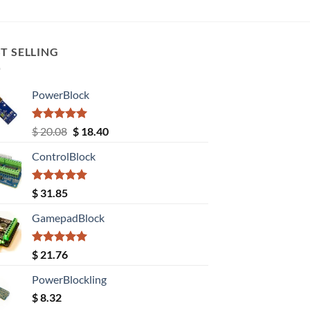
T SELLING
PowerBlock
Rated
5.00
Original
Current
$
20.08
$
18.40
out of 5
price
price
ControlBlock
was:
is:
$ 20.08.
$ 18.40.
Rated
5.00
$
31.85
out of 5
GamepadBlock
Rated
5.00
$
21.76
out of 5
PowerBlockling
$
8.32