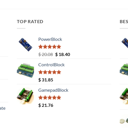
TOP RATED
BES
PowerBlock
Rated
5.00
Original
Current
$
20.08
$
18.40
out of 5
price
price
ControlBlock
was:
is:
$ 20.08.
$ 18.40.
Rated
5.00
$
31.85
out of 5
GamepadBlock
Rated
5.00
$
21.76
ate
out of 5