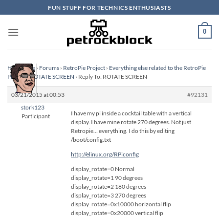
Skip
FUN STUFF FOR TECHNICS ENTHUSIASTS
to
content
0
Homepage
›
Forums
›
RetroPie Project
›
Everything else related to the RetroPie
Project
›
ROTATE SCREEN
›
Reply To: ROTATE SCREEN
03/21/2015 at 00:53
#92131
stork123
I have my pi inside a cocktail table with a vertical
Participant
display. I have mine rotate 270 degrees. Not just
Retropie… everything. I do this by editing
/boot/config.txt
http://elinux.org/RPiconfig
display_rotate=0 Normal
display_rotate=1 90 degrees
display_rotate=2 180 degrees
display_rotate=3 270 degrees
display_rotate=0x10000 horizontal flip
display_rotate=0x20000 vertical flip