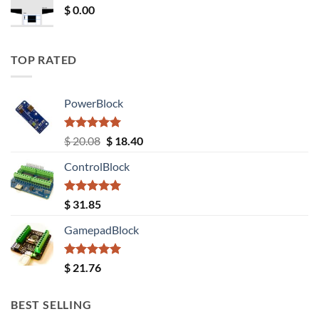
$
0.00
TOP RATED
PowerBlock
Rated
5.00
Original
Current
$
20.08
$
18.40
out of 5
price
price
ControlBlock
was:
is:
$ 20.08.
$ 18.40.
Rated
5.00
$
31.85
out of 5
GamepadBlock
Rated
5.00
$
21.76
out of 5
BEST SELLING