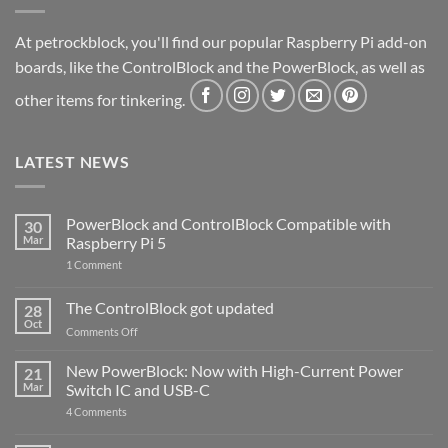
At petrockblock, you'll find our popular Raspberry Pi add-on
boards, like the ControlBlock and the PowerBlock, as well as
other items for tinkering.
LATEST NEWS
PowerBlock and ControlBlock Compatible with
30
Mar
Raspberry Pi 5
on
1 Comment
PowerBlock
and
ControlBlock
The ControlBlock got updated
28
Compatible
Oct
with
on
Comments Off
Raspberry
The
Pi
ControlBlock
New PowerBlock: Now with High-Current Power
5
21
got
Mar
Switch IC and USB-C
updated
on
4 Comments
New
PowerBlock: