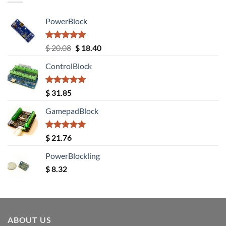
PowerBlock
Rated
5.00
Original
Current
$
20.08
$
18.40
out of 5
price
price
ControlBlock
was:
is:
$ 20.08.
$ 18.40.
Rated
5.00
$
31.85
out of 5
GamepadBlock
Rated
5.00
$
21.76
out of 5
PowerBlockling
$
8.32
ABOUT US