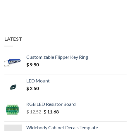
LATEST
Customizable Flipper Key Ring
$
9.90
LED Mount
$
2.50
RGB LED Resistor Board
Original
Current
$
12.52
$
11.68
price
price
was:
is:
Widebody Cabinet Decals Template
$ 12.52.
$ 11.68.