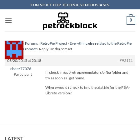
Skip
FUN STUFF FOR TECHNICS ENTHUSIASTS
to
content
0
Homepage
›
Forums
›
RetroPie Project
›
Everything else related to the RetroPie
Project
›
fba romset
›
Reply To: fba romset
03/20/2015 at 20:18
#92111
chdez77076
Ill check in /opt/retropie/emulators/pifba folder and
Participant
try as soon as i get home.
Where would i check to find the .dat file for the FBA-
Libreto version?
LATEST