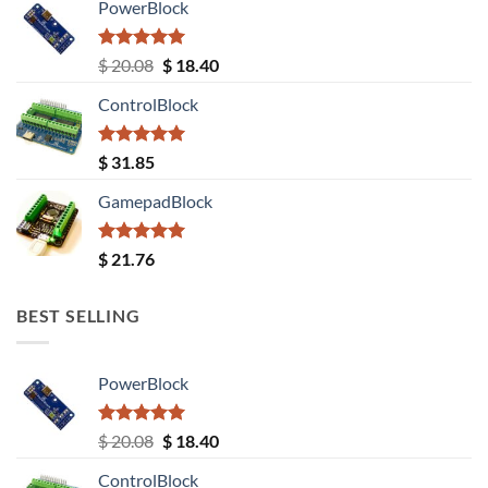
PowerBlock
Rated
5.00
Original
Current
$
20.08
$
18.40
out of 5
price
price
ControlBlock
was:
is:
$ 20.08.
$ 18.40.
Rated
5.00
$
31.85
out of 5
GamepadBlock
Rated
5.00
$
21.76
out of 5
BEST SELLING
PowerBlock
Rated
5.00
Original
Current
$
20.08
$
18.40
out of 5
price
price
ControlBlock
was:
is: