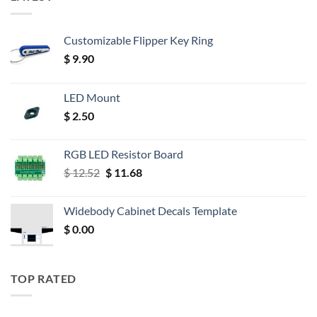
Customizable Flipper Key Ring
$
9.90
LED Mount
$
2.50
RGB LED Resistor Board
Original
Current
$
12.52
$
11.68
price
price
was:
is:
Widebody Cabinet Decals Template
$ 12.52.
$ 11.68.
$
0.00
TOP RATED