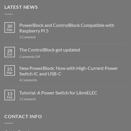
LATEST NEWS
PowerBlock and ControlBlock Compatible with
30
Mar
Raspberry Pi 5
on
1 Comment
PowerBlock
and
ControlBlock
The ControlBlock got updated
28
Compatible
Oct
with
on
Comments Off
Raspberry
The
Pi
ControlBlock
New PowerBlock: Now with High-Current Power
5
21
got
Mar
Switch IC and USB-C
updated
on
4 Comments
New
PowerBlock:
Now
Tutorial: A Power Switch for LibreELEC
13
with
Feb
on
High-
1 Comment
Tutorial:
Current
A
Power
Power
Switch
Switch
IC
CONTACT INFO
for
and
LibreELEC
USB-
C