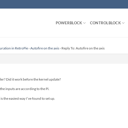
POWERBLOCK
CONTROLBLOCK
uration in RetroPie
›
Autofire on the axis
›
Reply To: Autofire on the axis
ler? Did it work before the kernel update?
 the inputs are according to the Pi.
is the easiest way I’ve found to set up.