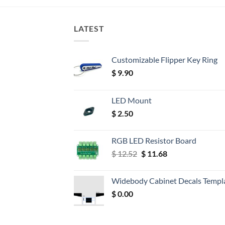
LATEST
Customizable Flipper Key Ring
$
9.90
LED Mount
$
2.50
RGB LED Resistor Board
Original
Current
$
12.52
$
11.68
price
price
was:
is:
Widebody Cabinet Decals Templ
$ 12.52.
$ 11.68.
$
0.00