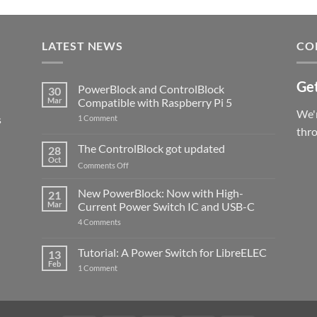
LATEST NEWS
CO
Get
PowerBlock and ControlBlock
30
Mar
Compatible with Raspberry Pi 5
We'r
s
on
1 Comment
PowerBlock
thr
and
ControlBlock
The ControlBlock got updated
28
Compatible
Oct
with
on
Comments Off
Raspberry
The
Pi
ControlBlock
New PowerBlock: Now with High-
5
21
got
Mar
Current Power Switch IC and USB-C
updated
on
4 Comments
New
PowerBlock:
Now
Tutorial: A Power Switch for LibreELEC
13
with
Feb
on
High-
1 Comment
Tutorial:
Current
A
Power
Power
Switch
Switch
IC
for
and