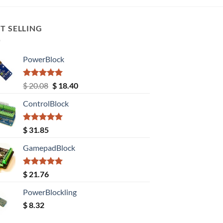
T SELLING
PowerBlock
Rated
5.00
Original
Current
$
20.08
$
18.40
out of 5
price
price
ControlBlock
was:
is:
$ 20.08.
$ 18.40.
Rated
5.00
$
31.85
out of 5
GamepadBlock
Rated
5.00
$
21.76
out of 5
PowerBlockling
$
8.32