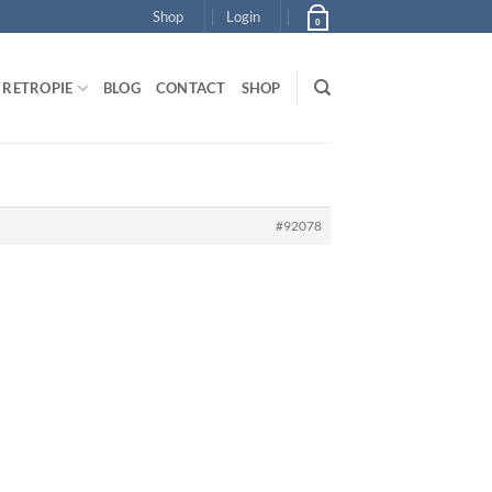
Shop
Login
0
RETROPIE
BLOG
CONTACT
SHOP
#92078