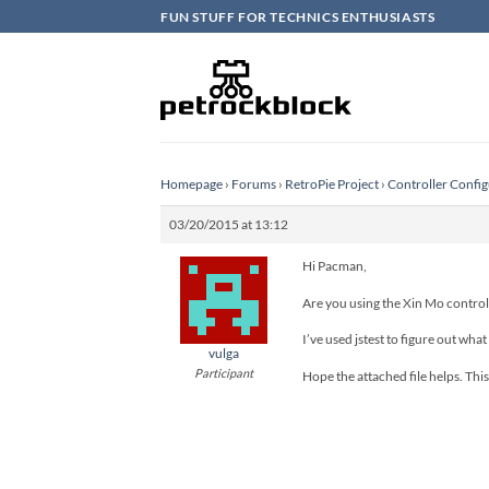
Skip
FUN STUFF FOR TECHNICS ENTHUSIASTS
to
content
Homepage
›
Forums
›
RetroPie Project
›
Controller Config
03/20/2015 at 13:12
Hi Pacman,
Are you using the Xin Mo control
I’ve used jstest to figure out what
vulga
Participant
Hope the attached file helps. This 