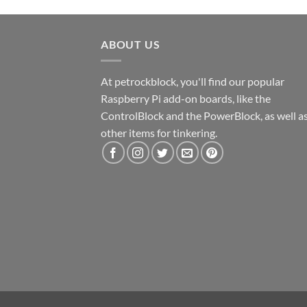
ABOUT US
At petrockblock, you'll find our popular
Raspberry Pi add-on boards, like the
ControlBlock and the PowerBlock, as well a
other items for tinkering.