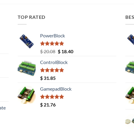
TOP RATED
BES
PowerBlock
Rated
5.00
Original
Current
$
20.08
$
18.40
out of 5
price
price
ControlBlock
was:
is:
$ 20.08.
$ 18.40.
Rated
5.00
$
31.85
out of 5
GamepadBlock
Rated
5.00
$
21.76
ate
out of 5