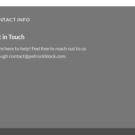
NTACT INFO
 in Touch
e here to help! Feel free to reach out to us
ough contact@petrockblock.com.