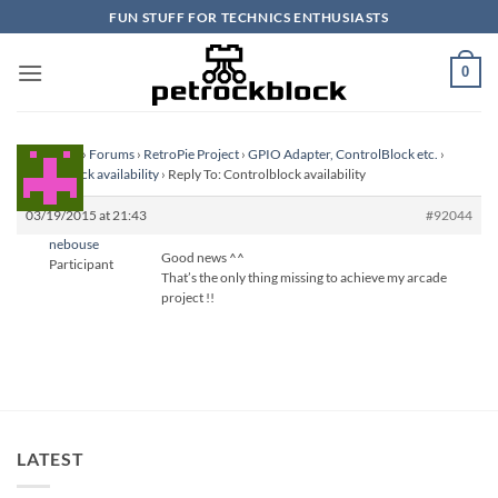
Skip
FUN STUFF FOR TECHNICS ENTHUSIASTS
to
content
0
Homepage
›
Forums
›
RetroPie Project
›
GPIO Adapter, ControlBlock etc.
›
Controlblock availability
›
Reply To: Controlblock availability
03/19/2015 at 21:43
#92044
nebouse
Good news ^^
Participant
That’s the only thing missing to achieve my arcade
project !!
LATEST