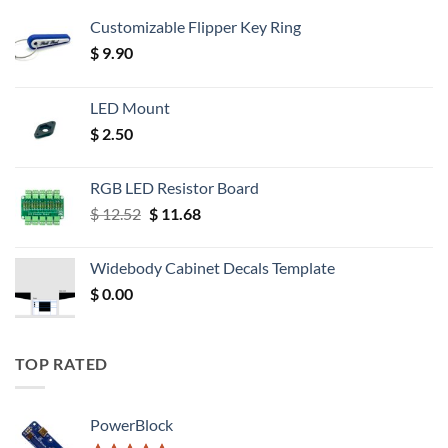
Customizable Flipper Key Ring
$
9.90
LED Mount
$
2.50
RGB LED Resistor Board
Original
Current
$
12.52
$
11.68
price
price
was:
is:
Widebody Cabinet Decals Template
$ 12.52.
$ 11.68.
$
0.00
TOP RATED
PowerBlock