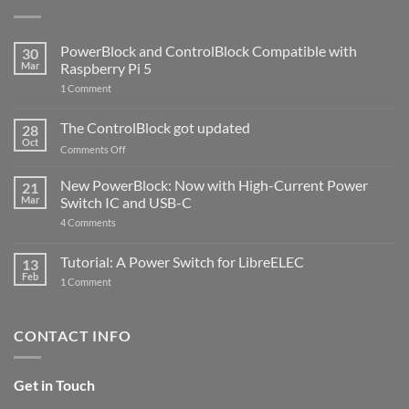
PowerBlock and ControlBlock Compatible with
30
Mar
Raspberry Pi 5
on
1 Comment
PowerBlock
and
ControlBlock
The ControlBlock got updated
28
Compatible
Oct
with
on
Comments Off
Raspberry
The
Pi
ControlBlock
New PowerBlock: Now with High-Current Power
5
21
got
Mar
Switch IC and USB-C
updated
on
4 Comments
New
PowerBlock:
Now
Tutorial: A Power Switch for LibreELEC
13
with
Feb
on
High-
1 Comment
Tutorial:
Current
A
Power
Power
Switch
Switch
IC
CONTACT INFO
for
and
LibreELEC
USB-
C
Get in Touch