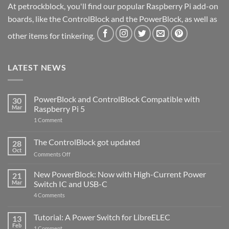
At petrockblock, you'll find our popular Raspberry Pi add-on
boards, like the ControlBlock and the PowerBlock, as well as
other items for tinkering.
LATEST NEWS
PowerBlock and ControlBlock Compatible with
30
Mar
Raspberry Pi 5
on
1 Comment
PowerBlock
and
ControlBlock
The ControlBlock got updated
28
Compatible
Oct
with
on
Comments Off
Raspberry
The
Pi
ControlBlock
New PowerBlock: Now with High-Current Power
5
21
got
Mar
Switch IC and USB-C
updated
on
4 Comments
New
PowerBlock:
Now
Tutorial: A Power Switch for LibreELEC
13
with
Feb
on
High-
1 Comment