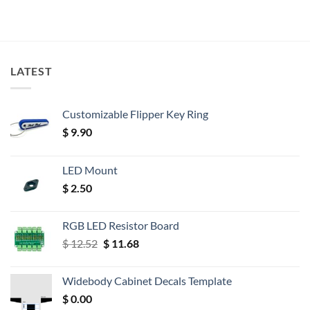
LATEST
Customizable Flipper Key Ring
$
9.90
LED Mount
$
2.50
RGB LED Resistor Board
Original
Current
$
12.52
$
11.68
price
price
was:
is:
Widebody Cabinet Decals Template
$ 12.52.
$ 11.68.
$
0.00