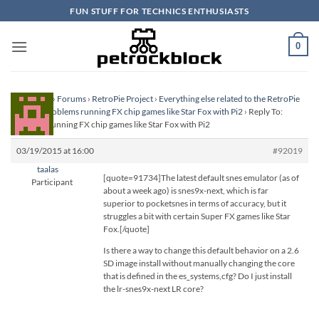
Skip
FUN STUFF FOR TECHNICS ENTHUSIASTS
to
content
0
Homepage
›
Forums
›
RetroPie Project
›
Everything else related to the RetroPie
Project
›
Problems running FX chip games like Star Fox with Pi2
›
Reply To:
Problems running FX chip games like Star Fox with Pi2
03/19/2015 at 16:00
#92019
taalas
[quote=91734]The latest default snes emulator (as of
Participant
about a week ago) is snes9x-next, which is far
superior to pocketsnes in terms of accuracy, but it
struggles a bit with certain Super FX games like Star
Fox.[/quote]
Is there a way to change this default behavior on a 2.6
SD image install without manually changing the core
that is defined in the es_systems,cfg? Do I just install
the lr-snes9x-next LR core?