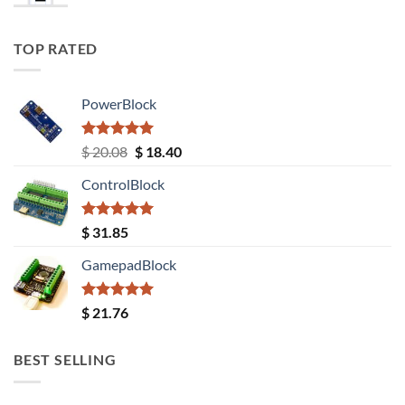
TOP RATED
PowerBlock
Rated
5.00
Original
Current
$
20.08
$
18.40
out of 5
price
price
ControlBlock
was:
is:
$ 20.08.
$ 18.40.
Rated
5.00
$
31.85
out of 5
GamepadBlock
Rated
5.00
$
21.76
out of 5
BEST SELLING