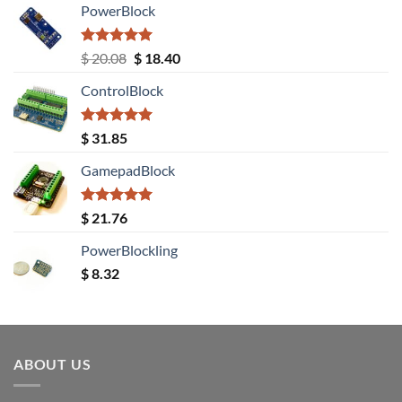
PowerBlock
Rated
5.00
Original
Current
$
20.08
$
18.40
out of 5
price
price
ControlBlock
was:
is:
$ 20.08.
$ 18.40.
Rated
5.00
$
31.85
out of 5
GamepadBlock
Rated
5.00
$
21.76
out of 5
PowerBlockling
$
8.32
ABOUT US