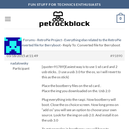
Skip
FUN STUFF FOR TECHNICS ENTHUSIASTS
to
content
0
Homepage
›
Forums
›
RetroPie Project
›
Everything else related to the RetroPie
Project
›
Converted file for Berryboot
›
Reply To: Converted file for Berryboot
03/18/2015 at 11:49
#91890
nadalowsky
[quote=91789]Easiest way is to use 1 sd card and 2
Participant
usb sticks.. (I use a usb 3.0 for the os, so I will revert to
this as the os stick)
Place the bootberry files on the sd card..
Place the img you downloaded on the. Usb 2.0
Plug everything into the raspi. Now bootberry will
boot. Close the os choice screen. Now long press on
“add os” you will see an option to choose your own
source. Look for the img on usb 2.0. And install it on
the usb 3.0
To get openelec in bootberry, you will have to