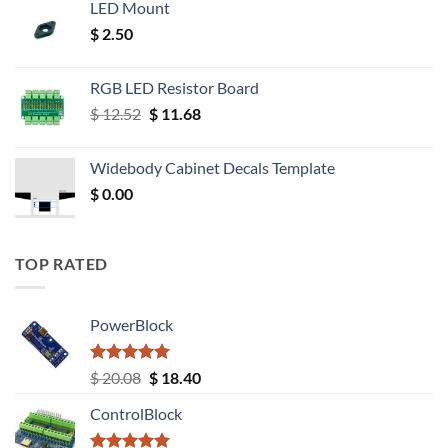
LED Mount
$
2.50
RGB LED Resistor Board
Original
Current
$
12.52
$
11.68
price
price
was:
is:
Widebody Cabinet Decals Template
$ 12.52.
$ 11.68.
$
0.00
TOP RATED
PowerBlock
Rated
5.00
Original
Current
$
20.08
$
18.40
out of 5
price
price
ControlBlock
was:
is:
$ 20.08.
$ 18.40.