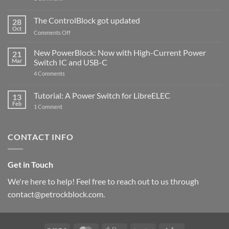
PowerBlock
and
ControlBlock
The ControlBlock got updated
28
Compatible
Oct
with
on
Comments Off
Raspberry
The
Pi
ControlBlock
New PowerBlock: Now with High-Current Power
5
21
got
Mar
Switch IC and USB-C
updated
on
4 Comments
New
PowerBlock:
Now
Tutorial: A Power Switch for LibreELEC
13
with
Feb
on
High-
1 Comment
Tutorial:
Current
A
Power
Power
Switch
Switch
IC
CONTACT INFO
for
and
LibreELEC
USB-
C
Get in Touch
We're here to help! Feel free to reach out to us through
contact@petrockblock.com.