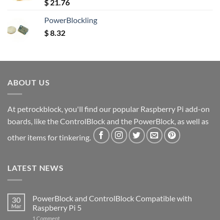
Rated
5.00
$
21.76
out of 5
PowerBlockling
$
8.32
ABOUT US
At petrockblock, you'll find our popular Raspberry Pi add-on
boards, like the ControlBlock and the PowerBlock, as well as
other items for tinkering.
LATEST NEWS
PowerBlock and ControlBlock Compatible with
30
Mar
Raspberry Pi 5
on
1 Comment