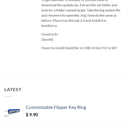
download the update zip. Extract the zip folder and
look for a folder named target. Take the big system file
and rename it to openelec.img. Now do the same as
before. Place it on the usb 2.0 and install it in
bootberry.
Good luck!
[/quote]
Have I to install OpenElec in USB 3.0 too? Or in SD?
LATEST
Customizable Flipper Key Ring
$
9.90