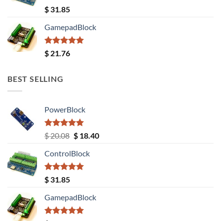
Rated
5.00
$
31.85
out of 5
GamepadBlock
Rated
5.00
$
21.76
out of 5
BEST SELLING
PowerBlock
Rated
5.00
Original
Current
$
20.08
$
18.40
out of 5
price
price
ControlBlock
was:
is:
$ 20.08.
$ 18.40.
Rated
5.00
$
31.85
out of 5
GamepadBlock