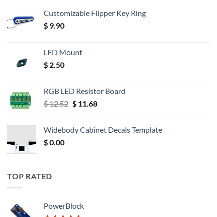
Customizable Flipper Key Ring
$
9.90
LED Mount
$
2.50
RGB LED Resistor Board
Original
Current
$
12.52
$
11.68
price
price
was:
is:
Widebody Cabinet Decals Template
$ 12.52.
$ 11.68.
$
0.00
TOP RATED
PowerBlock