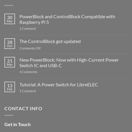
PowerBlock and ControlBlock Compatible with
30
Mar
Raspberry Pi 5
on
1 Comment
PowerBlock
and
ControlBlock
The ControlBlock got updated
28
Compatible
Oct
with
on
Comments Off
Raspberry
The
Pi
ControlBlock
New PowerBlock: Now with High-Current Power
5
21
got
Mar
Switch IC and USB-C
updated
on
4 Comments
New
PowerBlock:
Now
Tutorial: A Power Switch for LibreELEC
13
with
Feb
on
High-
1 Comment
Tutorial:
Current
A
Power
Power
Switch
Switch
IC
CONTACT INFO
for
and
LibreELEC
USB-
C
Get in Touch