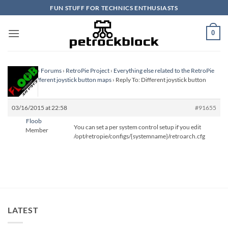
Skip
FUN STUFF FOR TECHNICS ENTHUSIASTS
to
content
0
Homepage
›
Forums
›
RetroPie Project
›
Everything else related to the RetroPie
Project
›
Different joystick button maps
›
Reply To: Different joystick button
maps
03/16/2015 at 22:58
#91655
Floob
You can set a per system control setup if you edit
Member
/opt/retropie/configs/{systemname}/retroarch.cfg
LATEST