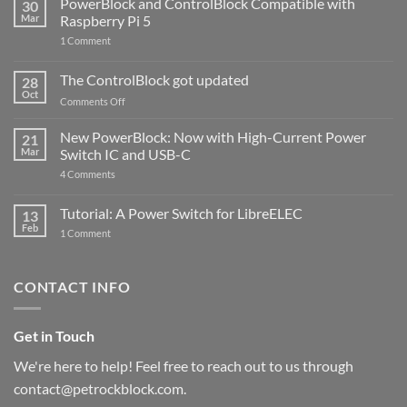
PowerBlock and ControlBlock Compatible with
30
Mar
Raspberry Pi 5
on
1 Comment
PowerBlock
and
ControlBlock
The ControlBlock got updated
28
Compatible
Oct
with
on
Comments Off
Raspberry
The
Pi
ControlBlock
New PowerBlock: Now with High-Current Power
5
21
got
Mar
Switch IC and USB-C
updated
on
4 Comments
New
PowerBlock:
Now
Tutorial: A Power Switch for LibreELEC
13
with
Feb
on
High-
1 Comment
Tutorial:
Current
A
Power
Power
Switch
Switch
IC
CONTACT INFO
for
and
LibreELEC
USB-
C
Get in Touch
We're here to help! Feel free to reach out to us through
contact@petrockblock.com.