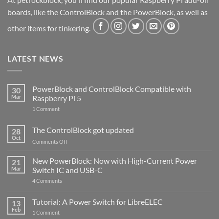
boards, like the ControlBlock and the PowerBlock, as well as
other items for tinkering.
LATEST NEWS
PowerBlock and ControlBlock Compatible with
30
Mar
Raspberry Pi 5
on
1 Comment
PowerBlock
and
ControlBlock
The ControlBlock got updated
28
Compatible
Oct
with
on
Comments Off
Raspberry
The
Pi
ControlBlock
New PowerBlock: Now with High-Current Power
5
21
got
Mar
Switch IC and USB-C
updated
on
4 Comments
New
PowerBlock:
Now
Tutorial: A Power Switch for LibreELEC
13
with
Feb
on
High-
1 Comment
Tutorial:
Current