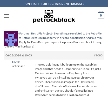
Skip
FUN STUFF FOR TECHNICS ENTHUSIASTS
to
content
0
Homepage
›
Forums
›
RetroPie Project
›
Everything else related to the RetroPie
Project
›
Does Retropie require Raspberry Pi or can I boot it using Android Mini
hardware?
›
Reply To: Does Retropie require Raspberry Pi or can I boot it using
Android Mini hardware?
06/23/2014 at 10:03
#9080
Mutex
The Retropie image is built on top of the Raspbian
Participant
image and that needs a Raspberry to run on (it’s just a
Debian tailored to run on a Raspberry Pi so…).
What you can do is installing Retroarch on your
device. There’s even an image in the Play store (
). I
don’t know if EmulationStation will compile on an
android system but you shouldn’t need it since
RetroArch seems to have a GUI on Android.