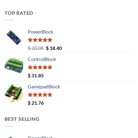
TOP RATED
PowerBlock
Rated
5.00
Original
Current
$
20.08
$
18.40
out of 5
price
price
ControlBlock
was:
is:
$ 20.08.
$ 18.40.
Rated
5.00
$
31.85
out of 5
GamepadBlock
Rated
5.00
$
21.76
out of 5
BEST SELLING
PowerBlock