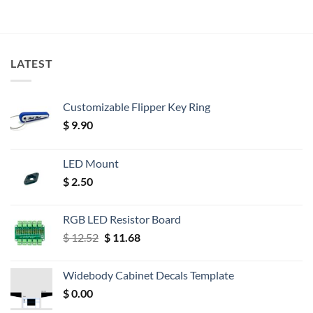
LATEST
Customizable Flipper Key Ring
$
9.90
LED Mount
$
2.50
RGB LED Resistor Board
Original
Current
$
12.52
$
11.68
price
price
was:
is:
Widebody Cabinet Decals Template
$ 12.52.
$ 11.68.
$
0.00