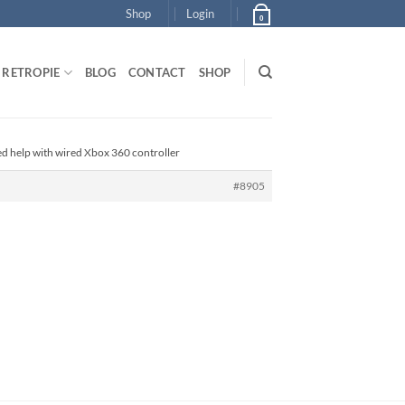
Shop
Login
0
RETROPIE
BLOG
CONTACT
SHOP
ed help with wired Xbox 360 controller
#8905