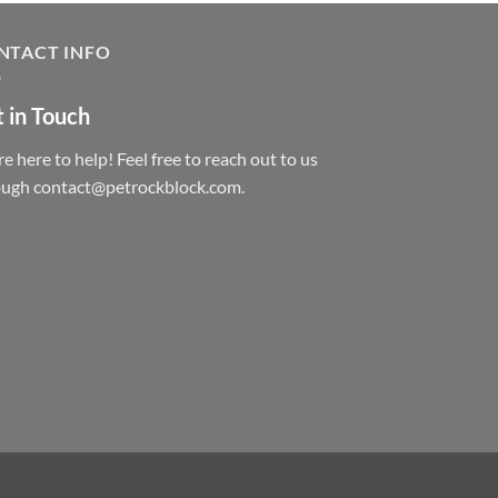
NTACT INFO
 in Touch
e here to help! Feel free to reach out to us
ough contact@petrockblock.com.