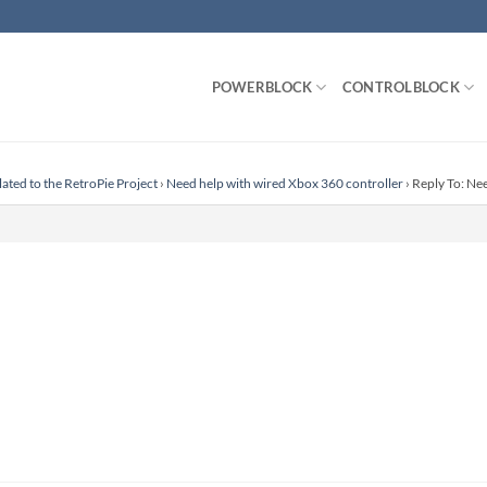
POWERBLOCK
CONTROLBLOCK
lated to the RetroPie Project
›
Need help with wired Xbox 360 controller
›
Reply To: Ne