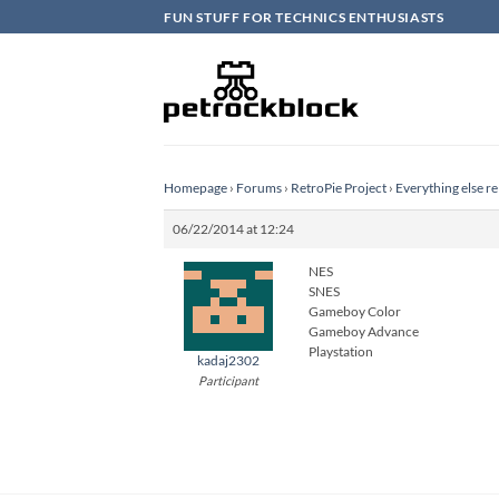
Skip
FUN STUFF FOR TECHNICS ENTHUSIASTS
to
content
Homepage
›
Forums
›
RetroPie Project
›
Everything else re
06/22/2014 at 12:24
NES
SNES
Gameboy Color
Gameboy Advance
Playstation
kadaj2302
Participant