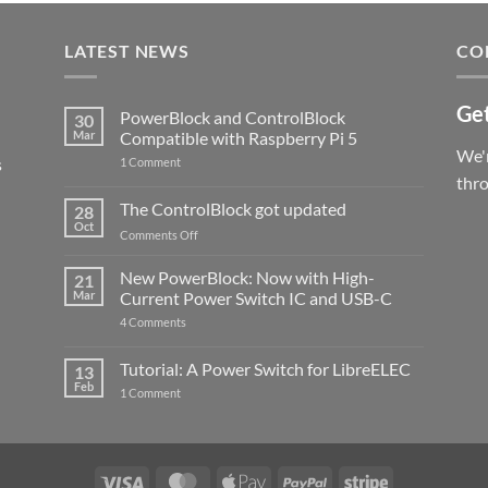
LATEST NEWS
CO
Get
PowerBlock and ControlBlock
30
Mar
Compatible with Raspberry Pi 5
We'r
s
on
1 Comment
PowerBlock
thr
and
ControlBlock
The ControlBlock got updated
28
Compatible
Oct
with
on
Comments Off
Raspberry
The
Pi
ControlBlock
New PowerBlock: Now with High-
5
21
got
Mar
Current Power Switch IC and USB-C
updated
on
4 Comments
New
PowerBlock:
Now
Tutorial: A Power Switch for LibreELEC
13
with
Feb
on
High-
1 Comment
Tutorial:
Current
A
Power
Power
Switch
Switch
IC
for
and
LibreELEC
USB-
Visa
MasterCard
Apple
PayPal
Stripe