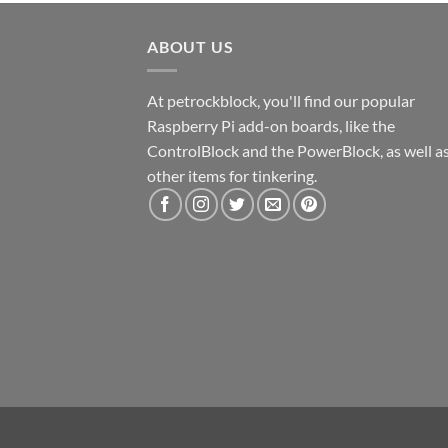
ABOUT US
At petrockblock, you'll find our popular
Raspberry Pi add-on boards, like the
ControlBlock and the PowerBlock, as well a
other items for tinkering.