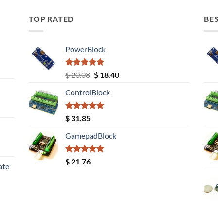
TOP RATED
BES
PowerBlock
Rated
5.00
Original
Current
$
20.08
$
18.40
out of 5
price
price
ControlBlock
was:
is:
$ 20.08.
$ 18.40.
Rated
5.00
$
31.85
out of 5
GamepadBlock
Rated
5.00
$
21.76
ate
out of 5