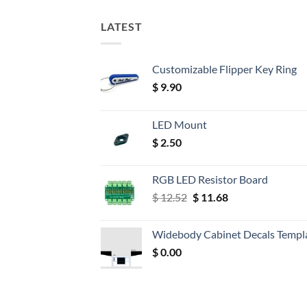
LATEST
Customizable Flipper Key Ring
$
9.90
LED Mount
$
2.50
RGB LED Resistor Board
Original
Current
$
12.52
$
11.68
price
price
was:
is:
Widebody Cabinet Decals Templ
$ 12.52.
$ 11.68.
$
0.00