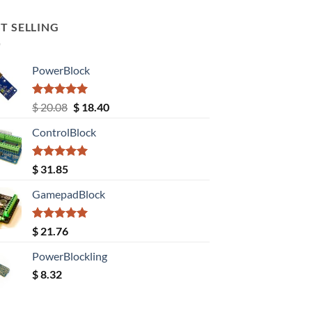
T SELLING
PowerBlock
Rated
5.00
Original
Current
$
20.08
$
18.40
out of 5
price
price
ControlBlock
was:
is:
$ 20.08.
$ 18.40.
Rated
5.00
$
31.85
out of 5
GamepadBlock
Rated
5.00
$
21.76
out of 5
PowerBlockling
$
8.32