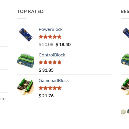
TOP RATED
BES
PowerBlock
Rated
5.00
Original
Current
$
20.08
$
18.40
out of 5
price
price
ControlBlock
was:
is:
$ 20.08.
$ 18.40.
Rated
5.00
$
31.85
out of 5
GamepadBlock
Rated
5.00
$
21.76
ate
out of 5