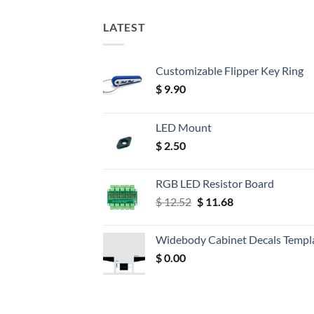
LATEST
Customizable Flipper Key Ring
$
9.90
LED Mount
$
2.50
RGB LED Resistor Board
Original
Current
$
12.52
$
11.68
price
price
was:
is:
Widebody Cabinet Decals Templ
$ 12.52.
$ 11.68.
$
0.00