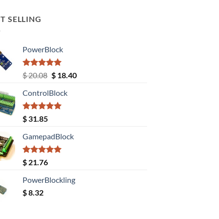
T SELLING
PowerBlock
Rated
5.00
Original
Current
$
20.08
$
18.40
out of 5
price
price
ControlBlock
was:
is:
$ 20.08.
$ 18.40.
Rated
5.00
$
31.85
out of 5
GamepadBlock
Rated
5.00
$
21.76
out of 5
PowerBlockling
$
8.32