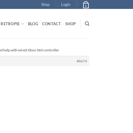
Shop
Login
0
RETROPIE
BLOG
CONTACT
SHOP
ed help with wired Xbox 360 controller
#8674