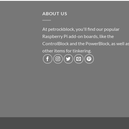
ABOUT US
At petrockblock, you'll find our popular
Raspberry Pi add-on boards, like the
ControlBlock and the PowerBlock, as well a
other items for tinkering.