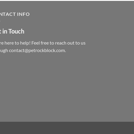
NTACT INFO
 in Touch
e here to help! Feel free to reach out to us
ough contact@petrockblock.com.