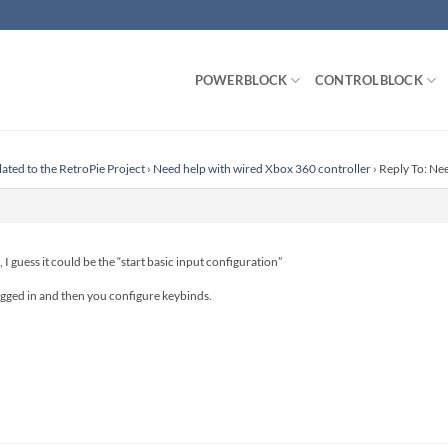
POWERBLOCK
CONTROLBLOCK
lated to the RetroPie Project
›
Need help with wired Xbox 360 controller
›
Reply To: Ne
I guess it could be the “start basic input configuration”
plugged in and then you configure keybinds.