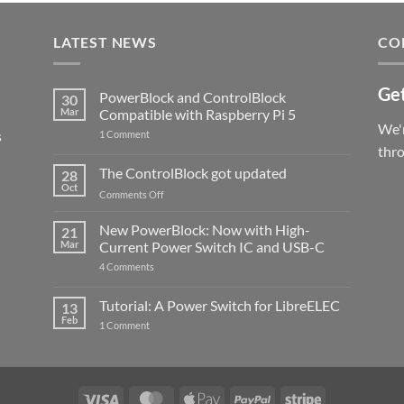
LATEST NEWS
CO
Get
PowerBlock and ControlBlock
30
Mar
Compatible with Raspberry Pi 5
We'r
s
on
1 Comment
PowerBlock
thr
and
ControlBlock
The ControlBlock got updated
28
Compatible
Oct
with
on
Comments Off
Raspberry
The
Pi
ControlBlock
New PowerBlock: Now with High-
5
21
got
Mar
Current Power Switch IC and USB-C
updated
on
4 Comments
New
PowerBlock:
Now
Tutorial: A Power Switch for LibreELEC
13
with
Feb
on
High-
1 Comment
Tutorial:
Current
A
Power
Power
Switch
Switch
IC
for
and
LibreELEC
USB-
Visa
MasterCard
Apple
PayPal
Stripe