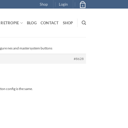
Shop
Login
0
RETROPIE
BLOG
CONTACT
SHOP
igure nes and mastersystem buttons
#8628
ton config is the same.