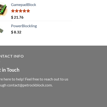
GamepadBlock
Rated
5.00
$
21.76
out of 5
PowerBlockling
$
8.32
NTACT INFO
 in Touch
e here to help! Feel free to reach out to us
ough contact@petrockblock.com.