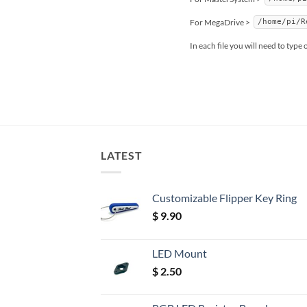
For MegaDrive >
/home/pi/R
In each file you will need to type
LATEST
Customizable Flipper Key Ring
$
9.90
LED Mount
$
2.50