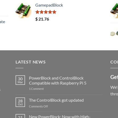
GamepadBlock
Rated
5.00
$
21.76
ate
out of 5
LATEST NEWS
CO
Get
PowerBlock and ControlBlock
30
Mar
Compatible with Raspberry Pi 5
We'r
s
on
1 Comment
PowerBlock
thr
and
ControlBlock
The ControlBlock got updated
28
Compatible
Oct
with
on
Comments Off
Raspberry
The
Pi
ControlBlock
New PowerBlock: Now with High-
5
21