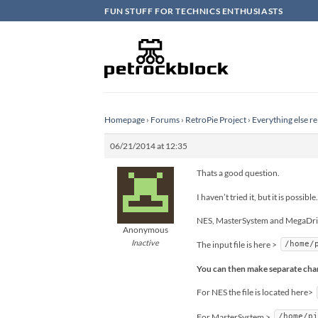
Skip
FUN STUFF FOR TECHNICS ENTHUSIASTS
to
content
Homepage
›
Forums
›
RetroPie Project
›
Everything else re
06/21/2014 at 12:35
Thats a good question.
I haven’t tried it, but it is possible.
NES, MasterSystem and MegaDrive 
Anonymous
Inactive
The input file is here >
/home/
You can then make separate chang
For NES the file is located here>
For MasterSystem >
/home/p