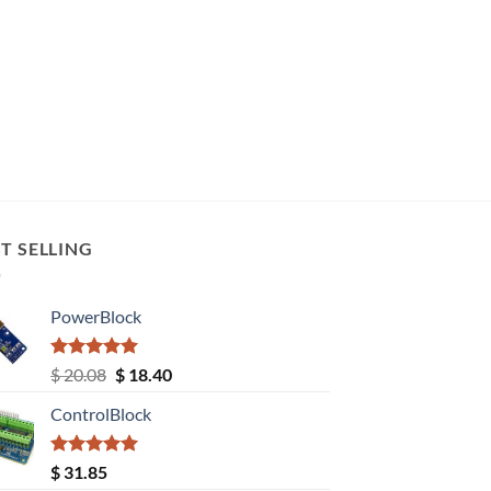
T SELLING
PowerBlock
Rated
5.00
Original
Current
$
20.08
$
18.40
out of 5
price
price
ControlBlock
was:
is:
$ 20.08.
$ 18.40.
Rated
5.00
$
31.85
out of 5