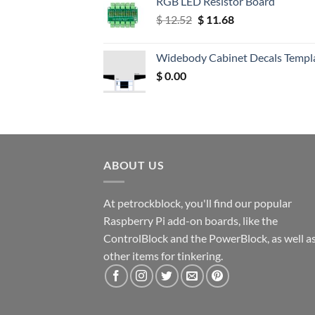
RGB LED Resistor Board
Original
Current
$
12.52
$
11.68
price
price
was:
is:
Widebody Cabinet Decals Templ
$ 12.52.
$ 11.68.
$
0.00
ABOUT US
At petrockblock, you'll find our popular
Raspberry Pi add-on boards, like the
ControlBlock and the PowerBlock, as well a
other items for tinkering.