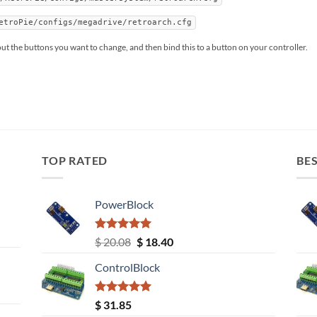
etroPie/configs/megadrive/retroarch.cfg
 out the buttons you want to change, and then bind this to a button on your controller.
TOP RATED
BES
PowerBlock
Rated
5.00
Original
Current
$
20.08
$
18.40
out of 5
price
price
ControlBlock
was:
is:
$ 20.08.
$ 18.40.
Rated
5.00
$
31.85
out of 5