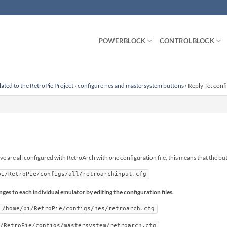
POWERBLOCK
CONTROLBLOCK
lated to the RetroPie Project
›
configure nes and mastersystem buttons
›
Reply To: conf
are all configured with RetroArch with one configuration file, this means that the but
pi/RetroPie/configs/all/retroarchinput.cfg
es to each individual emulator by editing the configuration files.
/home/pi/RetroPie/configs/nes/retroarch.cfg
i/RetroPie/configs/mastersystem/retroarch.cfg