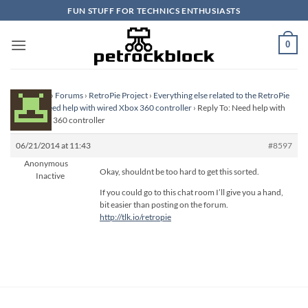
Skip
FUN STUFF FOR TECHNICS ENTHUSIASTS
to
content
0
Homepage
›
Forums
›
RetroPie Project
›
Everything else related to the RetroPie
Project
›
Need help with wired Xbox 360 controller
›
Reply To: Need help with
wired Xbox 360 controller
06/21/2014 at 11:43
#8597
Anonymous
Okay, shouldnt be too hard to get this sorted.
Inactive
If you could go to this chat room I’ll give you a hand,
bit easier than posting on the forum.
http://tlk.io/retropie