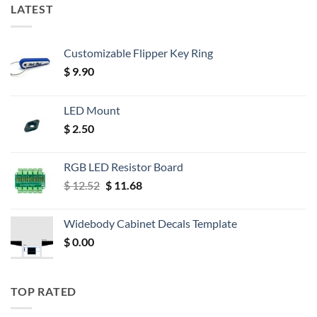
LATEST
Customizable Flipper Key Ring
$
9.90
LED Mount
$
2.50
RGB LED Resistor Board
Original
Current
$
12.52
$
11.68
price
price
was:
is:
Widebody Cabinet Decals Template
$ 12.52.
$ 11.68.
$
0.00
TOP RATED