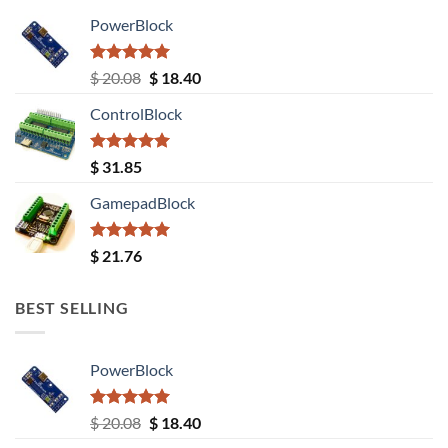
PowerBlock
Rated
5.00
Original
Current
$
20.08
$
18.40
out of 5
price
price
ControlBlock
was:
is:
$ 20.08.
$ 18.40.
Rated
5.00
$
31.85
out of 5
GamepadBlock
Rated
5.00
$
21.76
out of 5
BEST SELLING
PowerBlock
Rated
5.00
Original
Current
$
20.08
$
18.40
out of 5
price
price