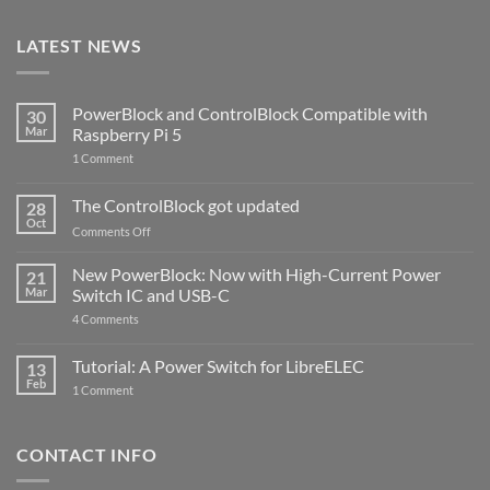
LATEST NEWS
PowerBlock and ControlBlock Compatible with
30
Mar
Raspberry Pi 5
on
1 Comment
PowerBlock
and
ControlBlock
The ControlBlock got updated
28
Compatible
Oct
with
on
Comments Off
Raspberry
The
Pi
ControlBlock
New PowerBlock: Now with High-Current Power
5
21
got
Mar
Switch IC and USB-C
updated
on
4 Comments
New
PowerBlock:
Now
Tutorial: A Power Switch for LibreELEC
13
with
Feb
on
High-
1 Comment
Tutorial:
Current
A
Power
Power
Switch
Switch
IC
CONTACT INFO
for
and
LibreELEC
USB-
C