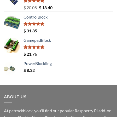
Rated
5.00
Original
Current
$
20.08
$
18.40
out of 5
price
price
ControlBlock
was:
is:
$ 20.08.
$ 18.40.
Rated
5.00
$
31.85
out of 5
GamepadBlock
Rated
5.00
$
21.76
out of 5
PowerBlockling
$
8.32
ABOUT US
At petrockblock, you'll find our popular Raspberry Pi add-on