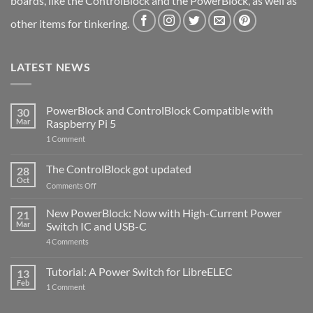
boards, like the ControlBlock and the PowerBlock, as well as
other items for tinkering.
LATEST NEWS
PowerBlock and ControlBlock Compatible with
30
Mar
Raspberry Pi 5
on
1 Comment
PowerBlock
and
ControlBlock
The ControlBlock got updated
28
Compatible
Oct
with
on
Comments Off
Raspberry
The
Pi
ControlBlock
New PowerBlock: Now with High-Current Power
5
21
got
Mar
Switch IC and USB-C
updated
on
4 Comments
New
PowerBlock:
Now
Tutorial: A Power Switch for LibreELEC
13
with
Feb
on
High-
1 Comment
Tutorial:
Current
A
Power