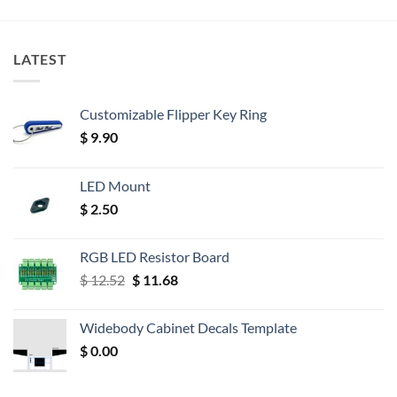
LATEST
Customizable Flipper Key Ring
$
9.90
LED Mount
$
2.50
RGB LED Resistor Board
Original
Current
$
12.52
$
11.68
price
price
was:
is:
Widebody Cabinet Decals Template
$ 12.52.
$ 11.68.
$
0.00