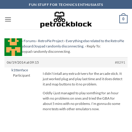
Skip
FUN STUFF FOR TECHNICS ENTHUSIASTS
to
content
0
Homepage
›
Forums
›
RetroPie Project
›
Everything else related to the RetroPie
Project
›
Keyboard/Joypad randomly disconnecting.
›
Reply To:
Keyboard/Joypad randomly disconnecting.
06/19/2014 at 09:15
#8291
k1ttenface
I didn’t intall any extra drivers for the arcade stick. It
Participant
just worked plug and play last time and it does detect
it and map buttons to it no problem.
Oddly i just managed to play somthing for an hour
with no problems on snes and tried the GBA for
about 5 mins with no problems. I’m gonna do some
more tests with other emulators now.