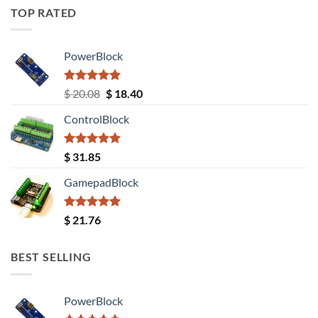
TOP RATED
PowerBlock
Rated
5.00
Original
Current
$
20.08
$
18.40
out of 5
price
price
ControlBlock
was:
is:
$ 20.08.
$ 18.40.
Rated
5.00
$
31.85
out of 5
GamepadBlock
Rated
5.00
$
21.76
out of 5
BEST SELLING
PowerBlock