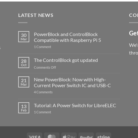
LATEST NEWS
CO
Get
PowerBlock and ControlBlock
30
Mar
Compatible with Raspberry Pi 5
We'r
s
on
1 Comment
PowerBlock
thr
and
ControlBlock
The ControlBlock got updated
28
Compatible
Oct
with
on
Comments Off
Raspberry
The
Pi
ControlBlock
New PowerBlock: Now with High-
5
21
got
Mar
Current Power Switch IC and USB-C
updated
on
4 Comments
New
PowerBlock:
Now
Tutorial: A Power Switch for LibreELEC
13
with
Feb
on
High-
1 Comment
Tutorial:
Current
A
Power
Power
Switch
Switch
IC
for
and
LibreELEC
USB-
Visa
MasterCard
Apple
PayPal
Stripe