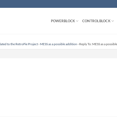
POWERBLOCK
CONTROLBLOCK
lated to the RetroPie Project
›
MESS as a possible addition
›
Reply To: MESS as a possibl