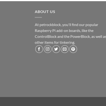
ABOUT US
At petrockblock, you'll find our popular
Raspberry Pi add-on boards, like the
ControlBlock and the PowerBlock, as well a
other items for tinkering.