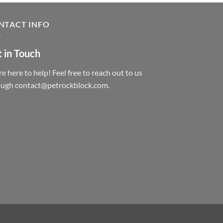
NTACT INFO
 in Touch
e here to help! Feel free to reach out to us
ough contact@petrockblock.com.