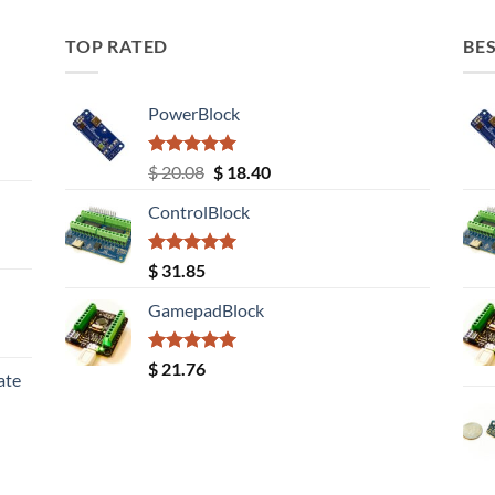
TOP RATED
BES
PowerBlock
Rated
5.00
Original
Current
$
20.08
$
18.40
out of 5
price
price
ControlBlock
was:
is:
$ 20.08.
$ 18.40.
Rated
5.00
$
31.85
out of 5
GamepadBlock
Rated
5.00
$
21.76
ate
out of 5