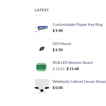
LATEST
Customizable Flipper Key Ring
$
9.90
LED Mount
$
2.50
RGB LED Resistor Board
Original
Current
$
12.52
$
11.68
price
price
was:
is:
Widebody Cabinet Decals Templ
$ 12.52.
$ 11.68.
$
0.00