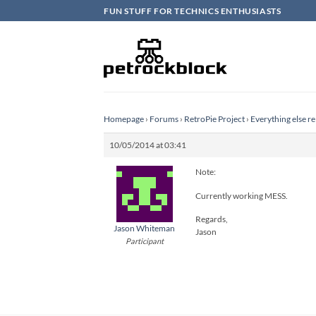
Skip
FUN STUFF FOR TECHNICS ENTHUSIASTS
to
content
Homepage
›
Forums
›
RetroPie Project
›
Everything else re
10/05/2014 at 03:41
Note:
Currently working MESS.
Regards,
Jason Whiteman
Jason
Participant