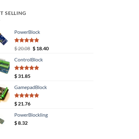
T SELLING
PowerBlock
Rated
5.00
Original
Current
$
20.08
$
18.40
out of 5
price
price
ControlBlock
was:
is:
$ 20.08.
$ 18.40.
Rated
5.00
$
31.85
out of 5
GamepadBlock
Rated
5.00
$
21.76
out of 5
PowerBlockling
$
8.32