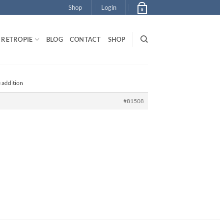
Shop
Login
0
RETROPIE
BLOG
CONTACT
SHOP
e addition
#81508