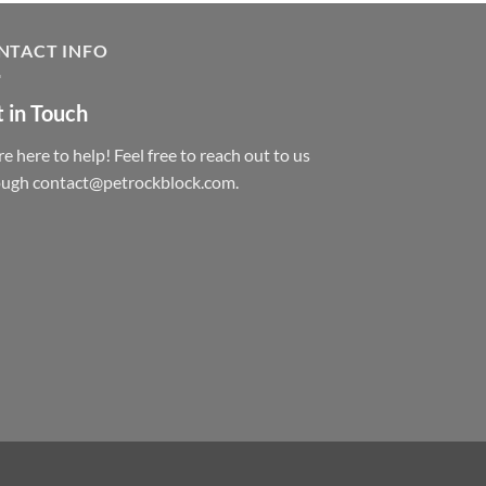
NTACT INFO
 in Touch
e here to help! Feel free to reach out to us
ough contact@petrockblock.com.