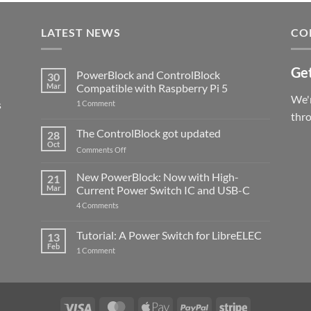
LATEST NEWS
CO
Get
PowerBlock and ControlBlock
30
Mar
Compatible with Raspberry Pi 5
We'r
s
on
1 Comment
PowerBlock
thr
and
ControlBlock
The ControlBlock got updated
28
Compatible
Oct
with
on
Comments Off
Raspberry
The
Pi
ControlBlock
New PowerBlock: Now with High-
5
21
got
Mar
Current Power Switch IC and USB-C
updated
on
4 Comments
New
PowerBlock:
Now
Tutorial: A Power Switch for LibreELEC
13
with
Feb
on
High-
1 Comment
Tutorial:
Current
A
Power
Power
Switch
Switch
IC
for
and
LibreELEC
USB-
Visa
MasterCard
Apple
PayPal
Stripe