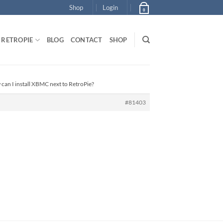
Shop
Login
0
RETROPIE
BLOG
CONTACT
SHOP
can I install XBMC next to RetroPie?
#81403