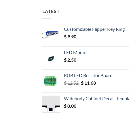
LATEST
Customizable Flipper Key Ring
$
9.90
LED Mount
$
2.50
RGB LED Resistor Board
Original
Current
$
12.52
$
11.68
price
price
was:
is:
Widebody Cabinet Decals Templ
$ 12.52.
$ 11.68.
$
0.00