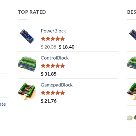
TOP RATED
BES
PowerBlock
Rated
5.00
Original
Current
$
20.08
$
18.40
out of 5
price
price
ControlBlock
was:
is:
$ 20.08.
$ 18.40.
Rated
5.00
$
31.85
out of 5
GamepadBlock
Rated
5.00
$
21.76
ate
out of 5