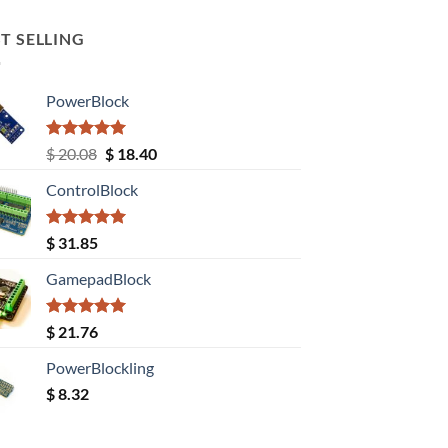
T SELLING
PowerBlock
Rated
5.00
Original
Current
$
20.08
$
18.40
out of 5
price
price
ControlBlock
was:
is:
$ 20.08.
$ 18.40.
Rated
5.00
$
31.85
out of 5
GamepadBlock
Rated
5.00
$
21.76
out of 5
PowerBlockling
$
8.32