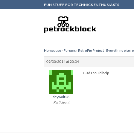
Skip
FUN STUFF FOR TECHNICS ENTHUSIASTS
to
content
Homepage
›
Forums
›
RetroPie Project
›
Everything else re
09/30/2014 at 20:34
Glad I could help
shywolf28
Participant