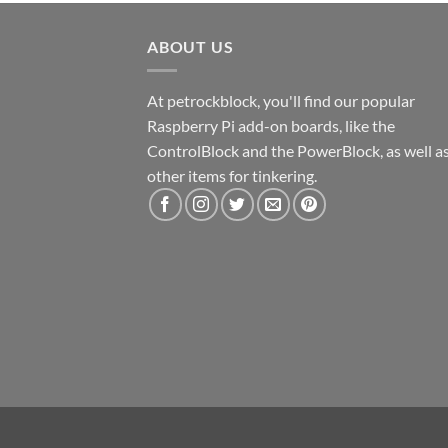
ABOUT US
At petrockblock, you'll find our popular
Raspberry Pi add-on boards, like the
ControlBlock and the PowerBlock, as well a
other items for tinkering.