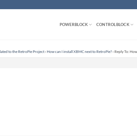
POWERBLOCK
CONTROLBLOCK
lated to the RetroPie Project
›
How can I install XBMC next to RetroPie?
›
Reply To: How 