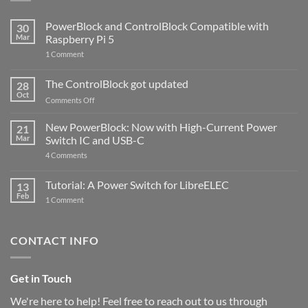
PowerBlock and ControlBlock Compatible with
30
Mar
Raspberry Pi 5
on
1 Comment
PowerBlock
and
ControlBlock
The ControlBlock got updated
28
Compatible
Oct
with
on
Comments Off
Raspberry
The
Pi
ControlBlock
New PowerBlock: Now with High-Current Power
5
21
got
Mar
Switch IC and USB-C
updated
on
4 Comments
New
PowerBlock:
Now
Tutorial: A Power Switch for LibreELEC
13
with
Feb
on
High-
1 Comment
Tutorial:
Current
A
Power
Power
Switch
Switch
IC
CONTACT INFO
for
and
LibreELEC
USB-
C
Get in Touch
We're here to help! Feel free to reach out to us through