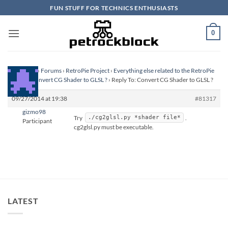
Skip
FUN STUFF FOR TECHNICS ENTHUSIASTS
to
content
0
Homepage
›
Forums
›
RetroPie Project
›
Everything else related to the RetroPie
Project
›
Convert CG Shader to GLSL ?
›
Reply To: Convert CG Shader to GLSL ?
09/27/2014 at 19:38
#81317
gizmo98
Try
.
./cg2glsl.py *shader file*
Participant
cg2glsl.py must be executable.
LATEST