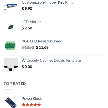
Customizable Flipper Key Ring
$
9.90
LED Mount
$
2.50
RGB LED Resistor Board
Original
Current
$
12.52
$
11.68
price
price
was:
is:
Widebody Cabinet Decals Template
$ 12.52.
$ 11.68.
$
0.00
TOP RATED
PowerBlock