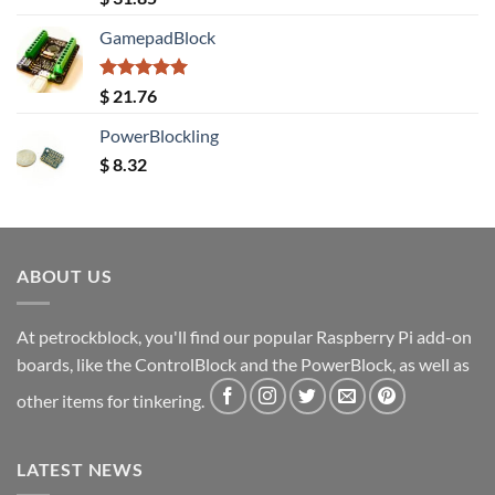
out of 5
GamepadBlock
Rated
5.00
$
21.76
out of 5
PowerBlockling
$
8.32
ABOUT US
At petrockblock, you'll find our popular Raspberry Pi add-on
boards, like the ControlBlock and the PowerBlock, as well as
other items for tinkering.
LATEST NEWS