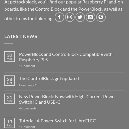
At petrockblock, you'll find our popular Raspberry Pi add-on
boards, like the ControlBlock and the PowerBlock, as well as
other items for tinkering.
LATEST NEWS
PowerBlock and ControlBlock Compatible with
30
Mar
Raspberry Pi 5
on
1 Comment
PowerBlock
and
ControlBlock
The ControlBlock got updated
28
Compatible
Oct
with
on
Comments Off
Raspberry
The
Pi
ControlBlock
New PowerBlock: Now with High-Current Power
5
21
got
Mar
Switch IC and USB-C
updated
on
4 Comments
New
PowerBlock:
Now
Tutorial: A Power Switch for LibreELEC
13
with
Feb
on
High-
1 Comment