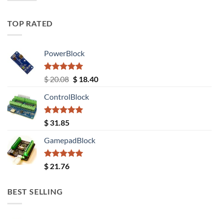
TOP RATED
PowerBlock
Rated
5.00
Original
Current
$
20.08
$
18.40
out of 5
price
price
ControlBlock
was:
is:
$ 20.08.
$ 18.40.
Rated
5.00
$
31.85
out of 5
GamepadBlock
Rated
5.00
$
21.76
out of 5
BEST SELLING