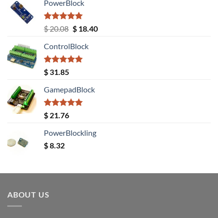
PowerBlock
Rated
5.00
Original
Current
$
20.08
$
18.40
out of 5
price
price
ControlBlock
was:
is:
$ 20.08.
$ 18.40.
Rated
5.00
$
31.85
out of 5
GamepadBlock
Rated
5.00
$
21.76
out of 5
PowerBlockling
$
8.32
ABOUT US