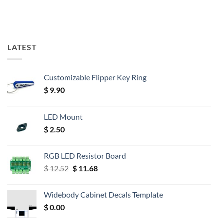
LATEST
Customizable Flipper Key Ring
$
9.90
LED Mount
$
2.50
RGB LED Resistor Board
Original
Current
$
12.52
$
11.68
price
price
was:
is:
Widebody Cabinet Decals Template
$ 12.52.
$ 11.68.
$
0.00