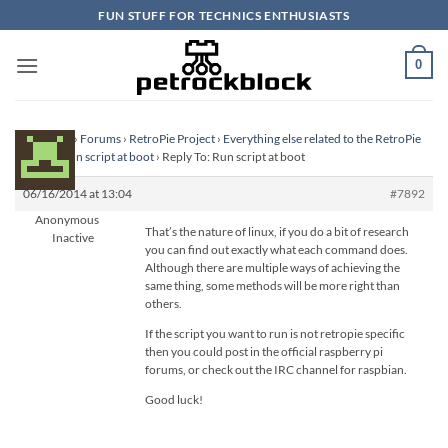
Skip
FUN STUFF FOR TECHNICS ENTHUSIASTS
to
content
0
Homepage
›
Forums
›
RetroPie Project
›
Everything else related to the RetroPie
Project
›
Run script at boot
›
Reply To: Run script at boot
06/16/2014 at 13:04
#7892
Anonymous
That’s the nature of linux, if you do a bit of research
Inactive
you can find out exactly what each command does.
Although there are multiple ways of achieving the
same thing, some methods will be more right than
others.
If the script you want to run is not retropie specific
then you could post in the official raspberry pi
forums, or check out the IRC channel for raspbian.
Good luck!