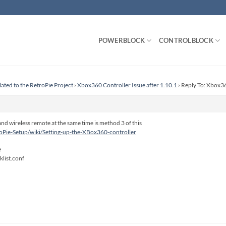
POWERBLOCK
CONTROLBLOCK
lated to the RetroPie Project
›
Xbox360 Controller Issue after 1.10.1
›
Reply To: Xbox36
nd wireless remote at the same time is method 3 of this
roPie-Setup/wiki/Setting-up-the-XBox360-controller
e
list.conf