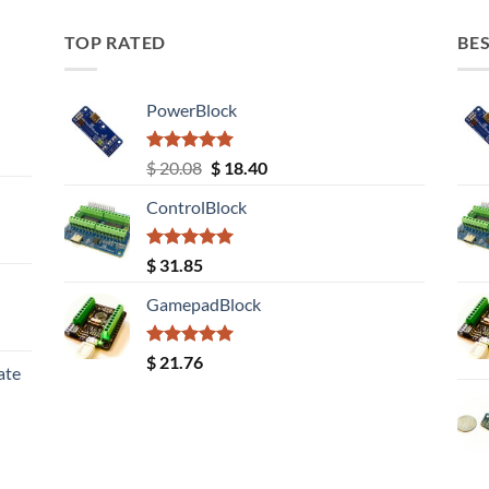
TOP RATED
BES
PowerBlock
Rated
5.00
Original
Current
$
20.08
$
18.40
out of 5
price
price
ControlBlock
was:
is:
$ 20.08.
$ 18.40.
Rated
5.00
$
31.85
out of 5
GamepadBlock
Rated
5.00
$
21.76
ate
out of 5