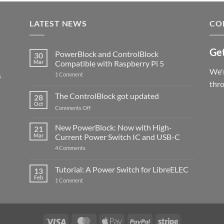
LATEST NEWS
CO
Get
PowerBlock and ControlBlock
30
Mar
Compatible with Raspberry Pi 5
We'r
s
on
1 Comment
PowerBlock
thr
and
ControlBlock
The ControlBlock got updated
28
Compatible
Oct
with
on
Comments Off
Raspberry
The
Pi
ControlBlock
New PowerBlock: Now with High-
5
21
got
Mar
Current Power Switch IC and USB-C
updated
on
4 Comments
New
PowerBlock:
Now
Tutorial: A Power Switch for LibreELEC
13
with
Feb
on
High-
1 Comment
Tutorial:
Current
A
Power
Power
Switch
Switch
IC
for
and
LibreELEC
USB-
Visa
MasterCard
Apple
PayPal
Stripe