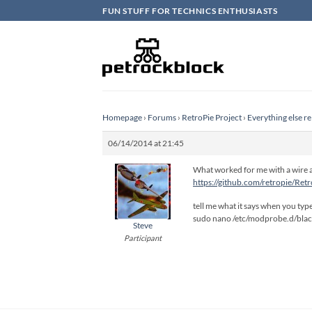
Skip
FUN STUFF FOR TECHNICS ENTHUSIASTS
to
content
Homepage
›
Forums
›
RetroPie Project
›
Everything else re
06/14/2014 at 21:45
What worked for me with a wire a
https://github.com/retropie/Ret
tell me what it says when you typ
sudo nano /etc/modprobe.d/black
Steve
Participant