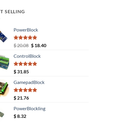
T SELLING
PowerBlock
Rated
5.00
Original
Current
$
20.08
$
18.40
out of 5
price
price
ControlBlock
was:
is:
$ 20.08.
$ 18.40.
Rated
5.00
$
31.85
out of 5
GamepadBlock
Rated
5.00
$
21.76
out of 5
PowerBlockling
$
8.32