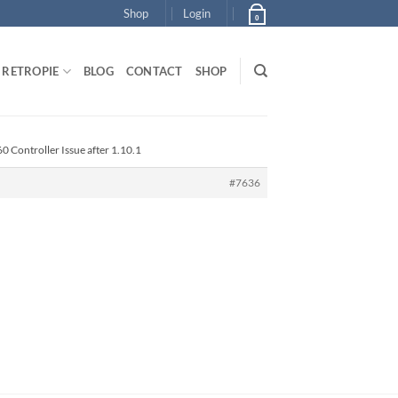
Shop
Login
0
RETROPIE
BLOG
CONTACT
SHOP
0 Controller Issue after 1.10.1
#7636