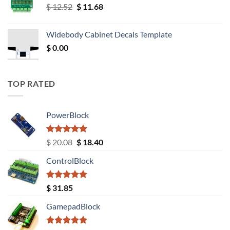
Original
Current
$
12.52
$
11.68
price
price
was:
is:
Widebody Cabinet Decals Template
$ 12.52.
$ 11.68.
$
0.00
TOP RATED
PowerBlock
Rated
5.00
Original
Current
$
20.08
$
18.40
out of 5
price
price
ControlBlock
was:
is:
$ 20.08.
$ 18.40.
Rated
5.00
$
31.85
out of 5
GamepadBlock