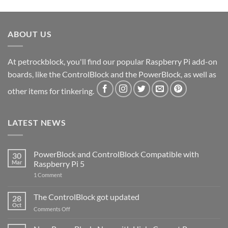
ABOUT US
At petrockblock, you'll find our popular Raspberry Pi add-on
boards, like the ControlBlock and the PowerBlock, as well as
other items for tinkering.
LATEST NEWS
PowerBlock and ControlBlock Compatible with
30
Mar
Raspberry Pi 5
on
1 Comment
PowerBlock
and
ControlBlock
The ControlBlock got updated
28
Compatible
Oct
with
on
Comments Off
Raspberry
The
Pi
ControlBlock
5