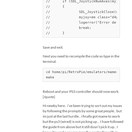
//	if (SDL_JoystickNumAxes(myjoy<em class="d4pbbc-italic">) > 6)

//	{

//		SDL_JoystickClose(myjoy<em class="d4pbbc-italic">);

//		myjoy<em class="d4pbbc-italic">=0;

//		logerror("Error detected invalid joystick/keyboard\n");

//		break;

//	}
Save and exit.
Next you need to recompile the code so type in the
terminal.
cd home/pi/RetroPie/emulators/mame4all-pi/
make
Reboot and your PS3 controller should now work.
[/quote]
Hi newby here.. i’ve been trying to sort out my issues
by following the prompts by some great people.. but
im just at the last hurdle.. i finally got mame to work
but the ps3 (wired) is not picking up… I have followed
the guide from above but it still dosn’t pick it up.. I