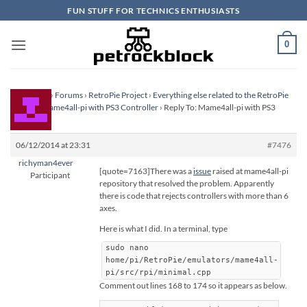
Skip
FUN STUFF FOR TECHNICS ENTHUSIASTS
to
content
0
Homepage
›
Forums
›
RetroPie Project
›
Everything else related to the RetroPie
Project
›
Mame4all-pi with PS3 Controller
›
Reply To: Mame4all-pi with PS3
Controller
06/12/2014 at 23:31
#7476
richyman4ever
[quote=7163]There was a
issue
raised at mame4all-pi
Participant
repository that resolved the problem. Apparently
there is code that rejects controllers with more than 6
axes.
Here is what I did. In a terminal, type
sudo nano
home/pi/RetroPie/emulators/mame4all-
pi/src/rpi/minimal.cpp
Comment out lines 168 to 174 so it appears as below.