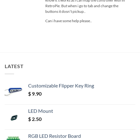
know it’s works as i can map the controller with in
RetroPie. But when i go to tab and change the
buttons it dosn’t pickup..
Can i have some help please..
LATEST
Customizable Flipper Key Ring
$
9.90
LED Mount
$
2.50
RGB LED Resistor Board