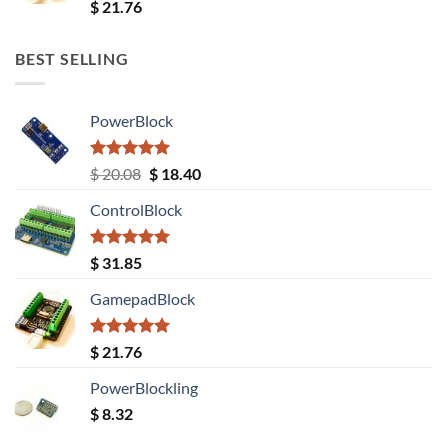
Rated
5.00
$
21.76
out of 5
BEST SELLING
PowerBlock
Rated
5.00
Original
Current
$
20.08
$
18.40
out of 5
price
price
ControlBlock
was:
is:
$ 20.08.
$ 18.40.
Rated
5.00
$
31.85
out of 5
GamepadBlock
Rated
5.00
$
21.76
out of 5
PowerBlockling
$
8.32