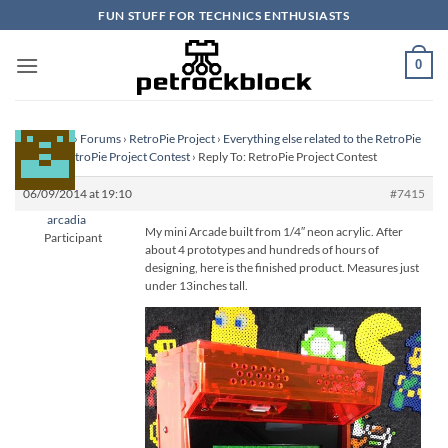
Skip
FUN STUFF FOR TECHNICS ENTHUSIASTS
to
content
0
Homepage
›
Forums
›
RetroPie Project
›
Everything else related to the RetroPie
Project
›
RetroPie Project Contest
›
Reply To: RetroPie Project Contest
06/09/2014 at 19:10
#7415
arcadia
My mini Arcade built from 1/4″ neon acrylic. After
Participant
about 4 prototypes and hundreds of hours of
designing, here is the finished product. Measures just
under 13inches tall.