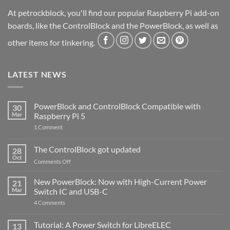
At petrockblock, you'll find our popular Raspberry Pi add-on
boards, like the ControlBlock and the PowerBlock, as well as
other items for tinkering.
LATEST NEWS
PowerBlock and ControlBlock Compatible with
30
Mar
Raspberry Pi 5
on
1 Comment
PowerBlock
and
ControlBlock
The ControlBlock got updated
28
Compatible
Oct
with
on
Comments Off
Raspberry
The
Pi
ControlBlock
New PowerBlock: Now with High-Current Power
5
21
got
Mar
Switch IC and USB-C
updated
on
4 Comments
New
PowerBlock:
Now
Tutorial: A Power Switch for LibreELEC
13
with