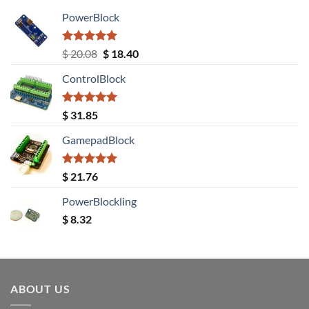
PowerBlock
Rated
5.00
Original
Current
$
20.08
$
18.40
out of 5
price
price
ControlBlock
was:
is:
$ 20.08.
$ 18.40.
Rated
5.00
$
31.85
out of 5
GamepadBlock
Rated
5.00
$
21.76
out of 5
PowerBlockling
$
8.32
ABOUT US