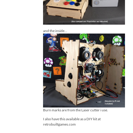
and the inside…
Burn marks are from the Laser cutter i use.
I also have this available as a DIY kit at
retrobuiltgames.com