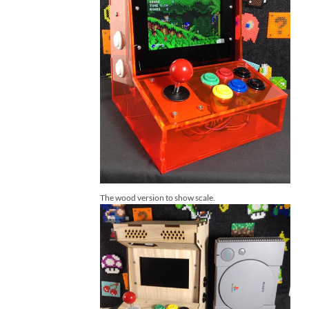
The wood version to show scale.