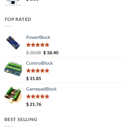
TOP RATED
PowerBlock
Rated
5.00
Original
Current
$
20.08
$
18.40
out of 5
price
price
ControlBlock
was:
is:
$ 20.08.
$ 18.40.
Rated
5.00
$
31.85
out of 5
GamepadBlock
Rated
5.00
$
21.76
out of 5
BEST SELLING