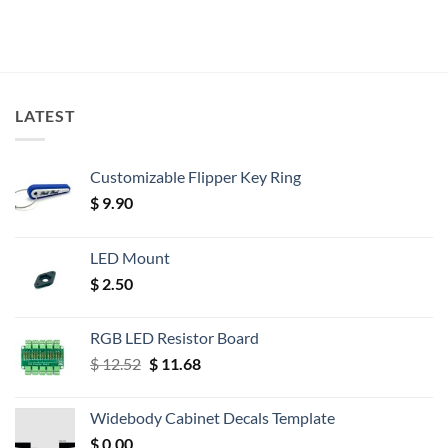
LATEST
Customizable Flipper Key Ring
$
9.90
LED Mount
$
2.50
RGB LED Resistor Board
Original
Current
$
12.52
$
11.68
price
price
was:
is:
Widebody Cabinet Decals Template
$ 12.52.
$ 11.68.
$
0.00