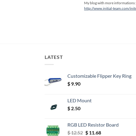
My blog with more informations 
http://www.initial-team.com/ini
LATEST
Customizable Flipper Key Ring
$
9.90
LED Mount
$
2.50
RGB LED Resistor Board
Original
Current
$
12.52
$
11.68