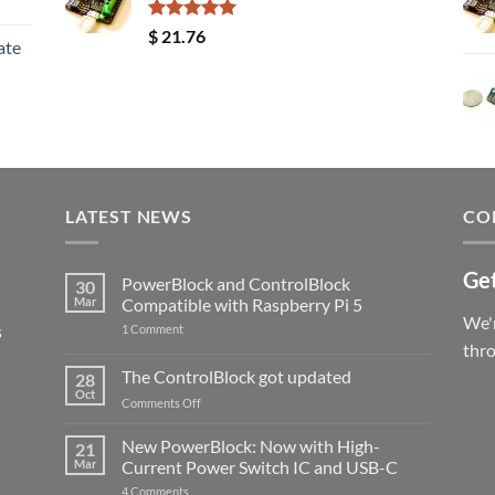
Rated
5.00
$
21.76
ate
out of 5
LATEST NEWS
CO
Get
PowerBlock and ControlBlock
30
Mar
Compatible with Raspberry Pi 5
We'r
s
on
1 Comment
PowerBlock
thr
and
ControlBlock
The ControlBlock got updated
28
Compatible
Oct
with
on
Comments Off
Raspberry
The
Pi
ControlBlock
New PowerBlock: Now with High-
5
21
got
Mar
Current Power Switch IC and USB-C
updated
on
4 Comments