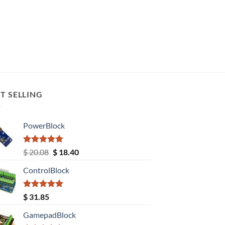
T SELLING
PowerBlock
Rated
5.00
Original
Current
$
20.08
$
18.40
out of 5
price
price
ControlBlock
was:
is:
$ 20.08.
$ 18.40.
Rated
5.00
$
31.85
out of 5
GamepadBlock