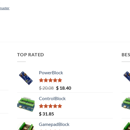
:
tmaster
TOP RATED
BES
PowerBlock
Rated
5.00
Original
Current
$
20.08
$
18.40
out of 5
price
price
ControlBlock
was:
is:
$ 20.08.
$ 18.40.
Rated
5.00
$
31.85
out of 5
GamepadBlock