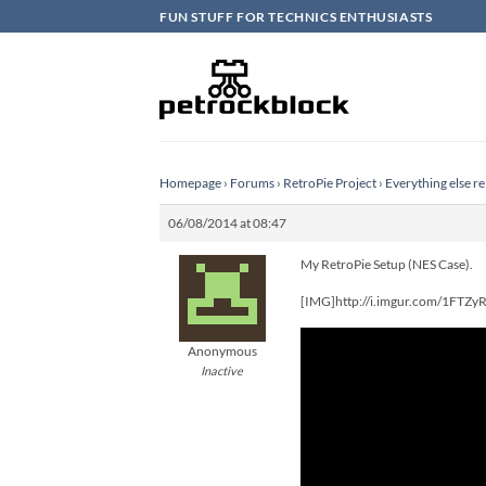
Skip
FUN STUFF FOR TECHNICS ENTHUSIASTS
to
content
Homepage
›
Forums
›
RetroPie Project
›
Everything else re
06/08/2014 at 08:47
My RetroPie Setup (NES Case).
[IMG]http://i.imgur.com/1FTZy
Anonymous
Inactive