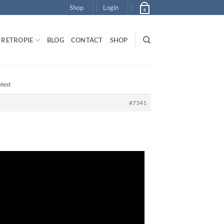
Shop
Login
0
RETROPIE
BLOG
CONTACT
SHOP
test
#7341