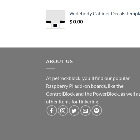
price
price
was:
is:
Widebody Cabinet Decals Templ
$ 12.52.
$ 11.68.
$
0.00
ABOUT US
At petrockblock, you'll find our popular
Raspberry Pi add-on boards, like the
ControlBlock and the PowerBlock, as well a
other items for tinkering.