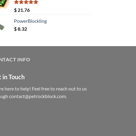
Rated
5.00
$
21.76
out of 5
PowerBlockling
$
8.32
NTACT INFO
 in Touch
e here to help! Feel free to reach out to us
ough contact@petrockblock.com.