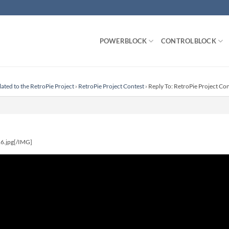
POWERBLOCK
CONTROLBLOCK
lated to the RetroPie Project
›
RetroPie Project Contest
›
Reply To: RetroPie Project Con
R6.jpg[/IMG]