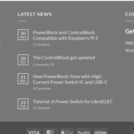
LATEST NEWS
CO
Get
PowerBlock and ControlBlock
30
Mar
Compatible with Raspberry Pi 5
We'r
s
on
1 Comment
PowerBlock
thr
and
ControlBlock
The ControlBlock got updated
28
Compatible
Oct
with
on
Comments Off
Raspberry
The
Pi
ControlBlock
New PowerBlock: Now with High-
5
21
got
Mar
Current Power Switch IC and USB-C
updated
on
4 Comments
New
PowerBlock:
Now
Tutorial: A Power Switch for LibreELEC
13
with
Feb
on
High-
1 Comment
Tutorial:
Current
A
Power
Power
Switch
Switch
IC
for
and
LibreELEC
USB-
Visa
MasterCard
Apple
PayPal
Stripe