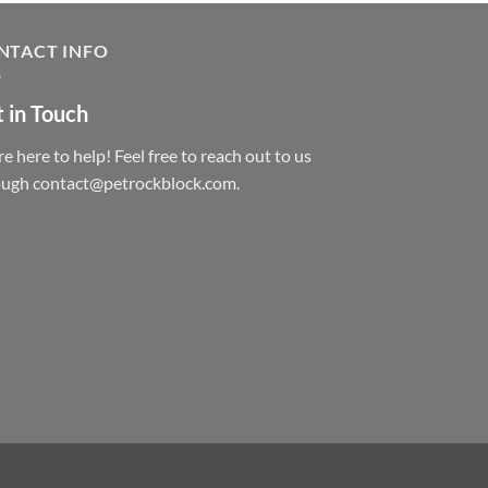
NTACT INFO
 in Touch
e here to help! Feel free to reach out to us
ough contact@petrockblock.com.