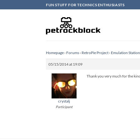
Skip
FUN STUFF FOR TECHNICS ENTHUSIASTS
to
content
Homepage
›
Forums
›
RetroPie Project
›
Emulation Statio
05/15/2014 at 19:09
Thank you very much for the kind w
crystalj
Participant