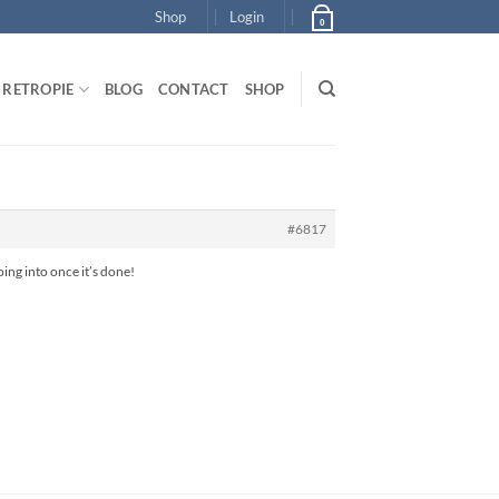
Shop
Login
0
RETROPIE
BLOG
CONTACT
SHOP
#6817
oing into once it’s done!