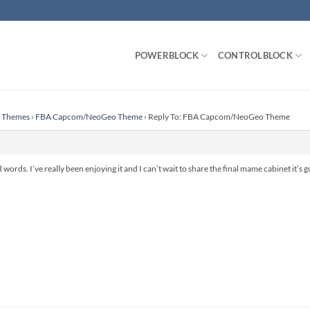
POWERBLOCK
CONTROLBLOCK
n Themes
›
FBA Capcom/NeoGeo Theme
›
Reply To: FBA Capcom/NeoGeo Theme
ords. I’ve really been enjoying it and I can’t wait to share the final mame cabinet it’s g