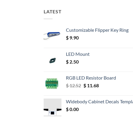
LATEST
Customizable Flipper Key Ring
$
9.90
LED Mount
$
2.50
RGB LED Resistor Board
Original
Current
$
12.52
$
11.68
price
price
was:
is:
Widebody Cabinet Decals Templ
$ 12.52.
$ 11.68.
$
0.00