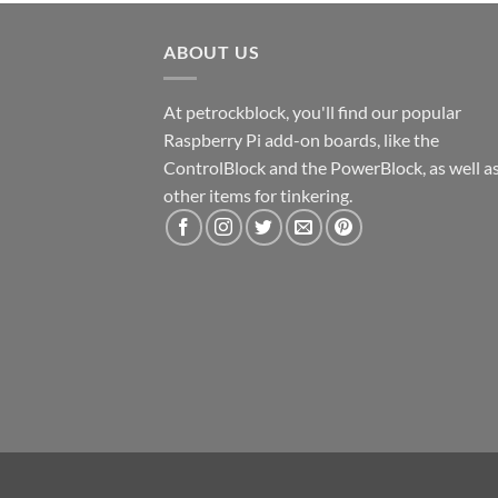
ABOUT US
At petrockblock, you'll find our popular
Raspberry Pi add-on boards, like the
ControlBlock and the PowerBlock, as well a
other items for tinkering.