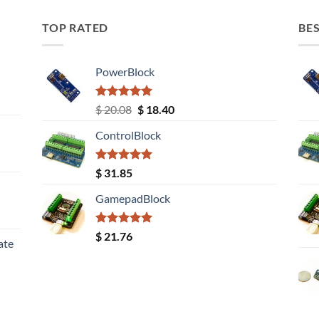
TOP RATED
BES
PowerBlock
Rated
5.00
Original
Current
$
20.08
$
18.40
out of 5
price
price
ControlBlock
was:
is:
$ 20.08.
$ 18.40.
Rated
5.00
$
31.85
out of 5
GamepadBlock
Rated
5.00
$
21.76
ate
out of 5