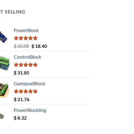
T SELLING
PowerBlock
Rated
5.00
Original
Current
$
20.08
$
18.40
out of 5
price
price
ControlBlock
was:
is:
$ 20.08.
$ 18.40.
Rated
5.00
$
31.85
out of 5
GamepadBlock
Rated
5.00
$
21.76
out of 5
PowerBlockling
$
8.32