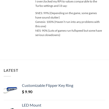
I overclocked my RPi to values comparable to the
Turbo settings and i’d say:
SNES: 99% (Depending on the game, some games
have sound stutter)
Genesis: 100% (Haven’t run into any problems with
this one)
NES: 90% (Lots of games run fullspeed but some have
serious slowdowns)
LATEST
Customizable Flipper Key Ring
$
9.90
LED Mount