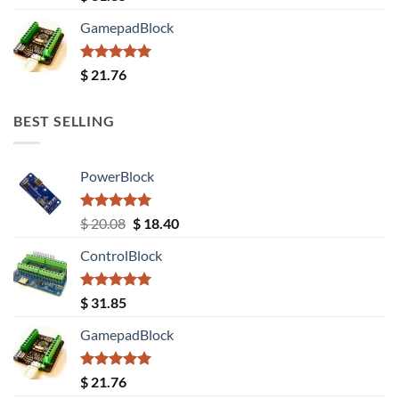
out of 5
GamepadBlock
Rated
5.00
$
21.76
out of 5
BEST SELLING
PowerBlock
Rated
5.00
Original
Current
$
20.08
$
18.40
out of 5
price
price
ControlBlock
was:
is:
$ 20.08.
$ 18.40.
Rated
5.00
$
31.85
out of 5
GamepadBlock
Rated
5.00
$
21.76
out of 5