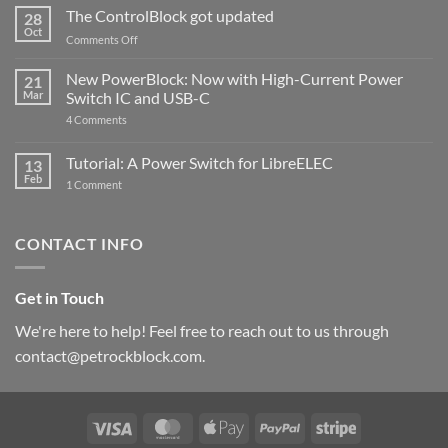
ControlBlock
The ControlBlock got updated
28
Compatible
Oct
with
on
Comments Off
Raspberry
The
Pi
ControlBlock
New PowerBlock: Now with High-Current Power
5
21
got
Mar
Switch IC and USB-C
updated
on
4 Comments
New
PowerBlock:
Now
Tutorial: A Power Switch for LibreELEC
13
with
Feb
on
High-
1 Comment
Tutorial:
Current
A
Power
Power
Switch
Switch
IC
CONTACT INFO
for
and
LibreELEC
USB-
C
Get in Touch
We're here to help! Feel free to reach out to us through
contact@petrockblock.com.
Visa
MasterCard
Apple
PayPal
Stripe