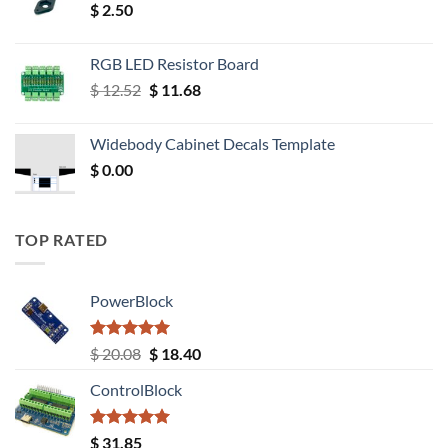
$
2.50
RGB LED Resistor Board
Original
Current
$
12.52
$
11.68
price
price
was:
is:
Widebody Cabinet Decals Template
$ 12.52.
$ 11.68.
$
0.00
TOP RATED
PowerBlock
Rated
5.00
Original
Current
$
20.08
$
18.40
out of 5
price
price
ControlBlock
was:
is:
$ 20.08.
$ 18.40.
Rated
5.00
$
31.85