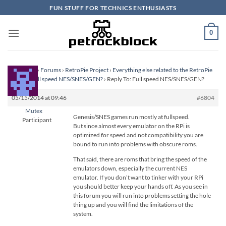
Skip
FUN STUFF FOR TECHNICS ENTHUSIASTS
to
content
0
Homepage
›
Forums
›
RetroPie Project
›
Everything else related to the RetroPie
Project
›
Full speed NES/SNES/GEN?
›
Reply To: Full speed NES/SNES/GEN?
05/15/2014 at 09:46
#6804
Mutex
Genesis/SNES games run mostly at fullspeed.
Participant
But since almost every emulator on the RPi is
optimized for speed and not compatibility you are
bound to run into problems with obscure roms.
That said, there are roms that bring the speed of the
emulators down, especially the current NES
emulator. If you don’t want to tinker with your RPi
you should better keep your hands off. As you see in
this forum you will run into problems setting the hole
thing up and you will find the limitations of the
system.