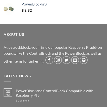
PowerBlockling
$
8.32
ABOUT US
At petrockblock, you'll find our popular Raspberry Pi add-on
boards, like the ControlBlock and the PowerBlock, as well as
other items for tinkering.
LATEST NEWS
PowerBlock and ControlBlock Compatible with
30
Mar
Raspberry Pi 5
on
1 Comment
PowerBlock
and