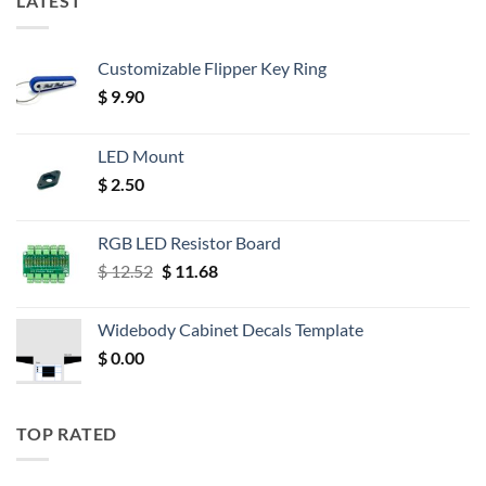
LATEST
Customizable Flipper Key Ring
$
9.90
LED Mount
$
2.50
RGB LED Resistor Board
Original
Current
$
12.52
$
11.68
price
price
was:
is:
Widebody Cabinet Decals Template
$ 12.52.
$ 11.68.
$
0.00
TOP RATED