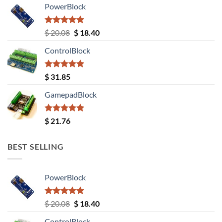
PowerBlock
Rated
5.00
Original
Current
$
20.08
$
18.40
out of 5
price
price
ControlBlock
was:
is:
$ 20.08.
$ 18.40.
Rated
5.00
$
31.85
out of 5
GamepadBlock
Rated
5.00
$
21.76
out of 5
BEST SELLING
PowerBlock
Rated
5.00
Original
Current
$
20.08
$
18.40
out of 5
price
price
ControlBlock