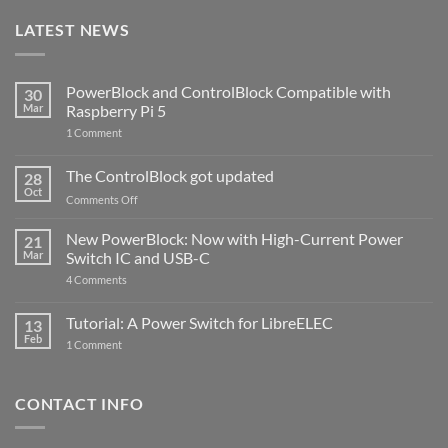
LATEST NEWS
PowerBlock and ControlBlock Compatible with
30
Mar
Raspberry Pi 5
on
1 Comment
PowerBlock
and
ControlBlock
The ControlBlock got updated
28
Compatible
Oct
with
on
Comments Off
Raspberry
The
Pi
ControlBlock
New PowerBlock: Now with High-Current Power
5
21
got
Mar
Switch IC and USB-C
updated
on
4 Comments
New
PowerBlock:
Now
Tutorial: A Power Switch for LibreELEC
13
with
Feb
on
High-
1 Comment
Tutorial:
Current
A
Power
Power
Switch
Switch
IC
CONTACT INFO
for
and
LibreELEC
USB-
C