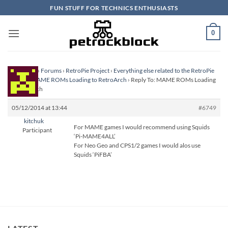
Skip
FUN STUFF FOR TECHNICS ENTHUSIASTS
to
content
0
Homepage
›
Forums
›
RetroPie Project
›
Everything else related to the RetroPie
Project
›
MAME ROMs Loading to RetroArch
›
Reply To: MAME ROMs Loading
to RetroArch
05/12/2014 at 13:44
#6749
kitchuk
For MAME games I would recommend using Squids
Participant
‘Pi-MAME4ALL’
For Neo Geo and CPS1/2 games I would alos use
Squids ‘PiFBA’