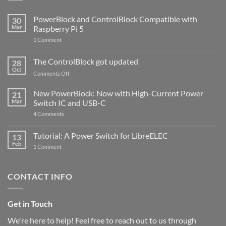
PowerBlock and ControlBlock Compatible with
30
Mar
Raspberry Pi 5
on
1 Comment
PowerBlock
and
ControlBlock
The ControlBlock got updated
28
Compatible
Oct
with
on
Comments Off
Raspberry
The
Pi
ControlBlock
New PowerBlock: Now with High-Current Power
5
21
got
Mar
Switch IC and USB-C
updated
on
4 Comments
New
PowerBlock:
Now
Tutorial: A Power Switch for LibreELEC
13
with
Feb
on
High-
1 Comment
Tutorial:
Current
A
Power
Power
Switch
Switch
IC
CONTACT INFO
for
and
LibreELEC
USB-
C
Get in Touch
We're here to help! Feel free to reach out to us through