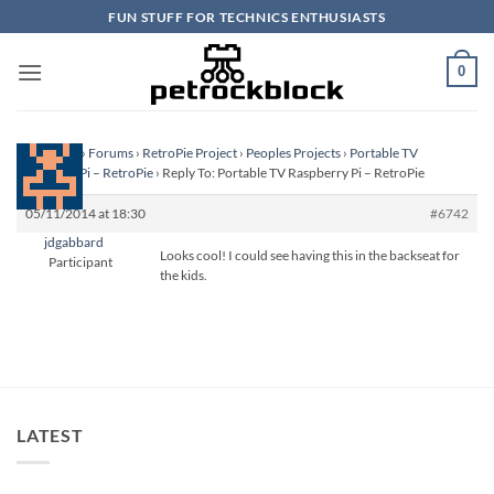
Skip
FUN STUFF FOR TECHNICS ENTHUSIASTS
to
content
0
Homepage
›
Forums
›
RetroPie Project
›
Peoples Projects
›
Portable TV
Raspberry Pi – RetroPie
›
Reply To: Portable TV Raspberry Pi – RetroPie
05/11/2014 at 18:30
#6742
jdgabbard
Looks cool! I could see having this in the backseat for
Participant
the kids.
LATEST