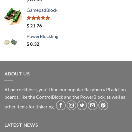
out of 5
GamepadBlock
Rated
5.00
$
21.76
out of 5
PowerBlockling
$
8.32
ABOUT US
At petrockblock, you'll find our popular Raspberry Pi add-on
boards, like the ControlBlock and the PowerBlock, as well as
other items for tinkering.
LATEST NEWS