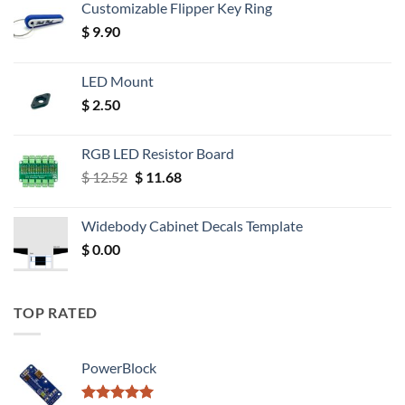
Customizable Flipper Key Ring
$
9.90
LED Mount
$
2.50
RGB LED Resistor Board
Original
Current
$
12.52
$
11.68
price
price
was:
is:
Widebody Cabinet Decals Template
$ 12.52.
$ 11.68.
$
0.00
TOP RATED
PowerBlock