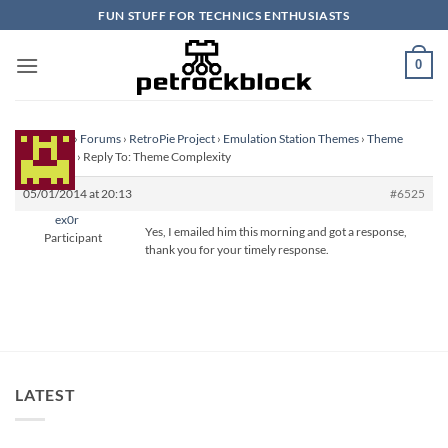
Skip
FUN STUFF FOR TECHNICS ENTHUSIASTS
to
content
0
Homepage
›
Forums
›
RetroPie Project
›
Emulation Station Themes
›
Theme
Complexity
›
Reply To: Theme Complexity
05/01/2014 at 20:13
#6525
ex0r
Yes, I emailed him this morning and got a response,
Participant
thank you for your timely response.
LATEST