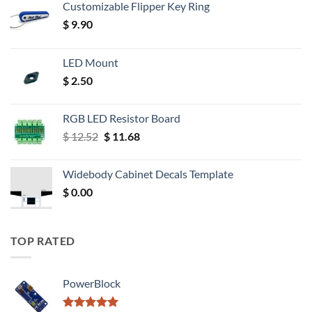
Customizable Flipper Key Ring
$
9.90
LED Mount
$
2.50
RGB LED Resistor Board
Original
Current
$
12.52
$
11.68
price
price
was:
is:
Widebody Cabinet Decals Template
$ 12.52.
$ 11.68.
$
0.00
TOP RATED
PowerBlock