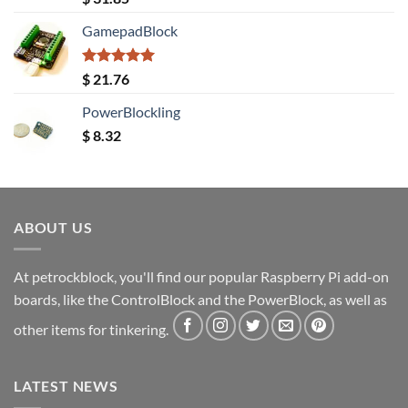
out of 5
GamepadBlock
Rated
5.00
$
21.76
out of 5
PowerBlockling
$
8.32
ABOUT US
At petrockblock, you'll find our popular Raspberry Pi add-on
boards, like the ControlBlock and the PowerBlock, as well as
other items for tinkering.
LATEST NEWS