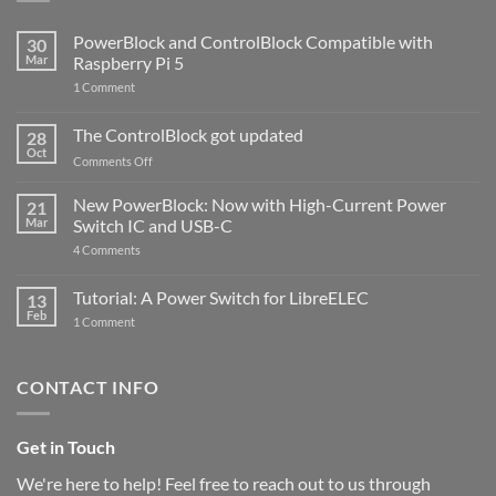
PowerBlock and ControlBlock Compatible with
30
Mar
Raspberry Pi 5
on
1 Comment
PowerBlock
and
ControlBlock
The ControlBlock got updated
28
Compatible
Oct
with
on
Comments Off
Raspberry
The
Pi
ControlBlock
New PowerBlock: Now with High-Current Power
5
21
got
Mar
Switch IC and USB-C
updated
on
4 Comments
New
PowerBlock:
Now
Tutorial: A Power Switch for LibreELEC
13
with
Feb
on
High-
1 Comment
Tutorial:
Current
A
Power
Power
Switch
Switch
IC
CONTACT INFO
for
and
LibreELEC
USB-
C
Get in Touch
We're here to help! Feel free to reach out to us through