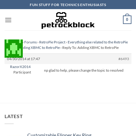
Skip
FUN STUFF FOR TECHNICS ENTHUSIASTS
to
content
0
Homepage
›
Forums
›
RetroPie Project
›
Everything else related to the RetroPie
Project
›
Adding XBMC to RetroPie
›
Reply To: Adding XBMC to RetroPie
04/30/2014 at 17:47
#6493
RazorX2014
np glad to help, please change the topic to resolved
Participant
LATEST
Customizable Flipper Key Ring