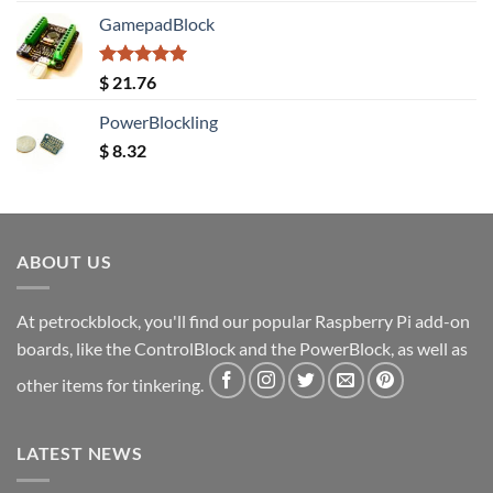
GamepadBlock
Rated
5.00
$
21.76
out of 5
PowerBlockling
$
8.32
ABOUT US
At petrockblock, you'll find our popular Raspberry Pi add-on
boards, like the ControlBlock and the PowerBlock, as well as
other items for tinkering.
LATEST NEWS