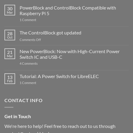
PowerBlock and ControlBlock Compatible with
30
Mar
Raspberry Pi 5
on
1 Comment
PowerBlock
and
ControlBlock
The ControlBlock got updated
28
Compatible
Oct
with
on
Comments Off
Raspberry
The
Pi
ControlBlock
New PowerBlock: Now with High-Current Power
5
21
got
Mar
Switch IC and USB-C
updated
on
4 Comments
New
PowerBlock:
Now
Tutorial: A Power Switch for LibreELEC
13
with
Feb
on
High-
1 Comment
Tutorial:
Current
A
Power
Power
Switch
Switch
IC
CONTACT INFO
for
and
LibreELEC
USB-
C
Get in Touch
We're here to help! Feel free to reach out to us through