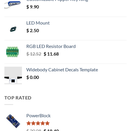
$
9.90
LED Mount
$
2.50
RGB LED Resistor Board
Original
Current
$
12.52
$
11.68
price
price
was:
is:
Widebody Cabinet Decals Template
$ 12.52.
$ 11.68.
$
0.00
TOP RATED
PowerBlock
Rated
5.00
Original
Current
$
20.08
$
18.40