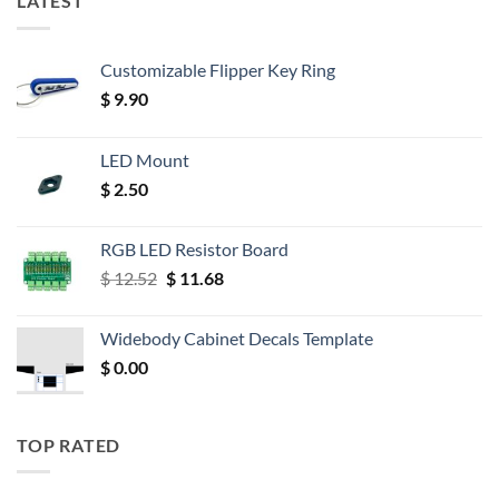
LATEST
Customizable Flipper Key Ring
$
9.90
LED Mount
$
2.50
RGB LED Resistor Board
Original
Current
$
12.52
$
11.68
price
price
was:
is:
Widebody Cabinet Decals Template
$ 12.52.
$ 11.68.
$
0.00
TOP RATED