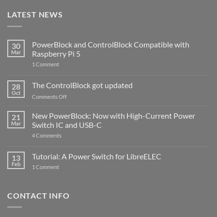
LATEST NEWS
PowerBlock and ControlBlock Compatible with
30
Mar
Raspberry Pi 5
on
1 Comment
PowerBlock
and
ControlBlock
The ControlBlock got updated
28
Compatible
Oct
with
on
Comments Off
Raspberry
The
Pi
ControlBlock
New PowerBlock: Now with High-Current Power
5
21
got
Mar
Switch IC and USB-C
updated
on
4 Comments
New
PowerBlock:
Now
Tutorial: A Power Switch for LibreELEC
13
with
Feb
on
High-
1 Comment
Tutorial:
Current
A
Power
Power
Switch
Switch
IC
CONTACT INFO
for
and
LibreELEC
USB-
C