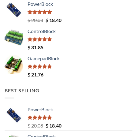
PowerBlock
Rated
5.00
Original
Current
$
20.08
$
18.40
out of 5
price
price
ControlBlock
was:
is:
$ 20.08.
$ 18.40.
Rated
5.00
$
31.85
out of 5
GamepadBlock
Rated
5.00
$
21.76
out of 5
BEST SELLING
PowerBlock
Rated
5.00
Original
Current
$
20.08
$
18.40
out of 5
price
price
ControlBlock