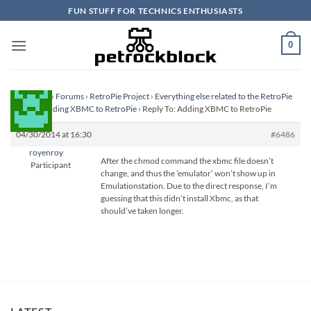
Skip
FUN STUFF FOR TECHNICS ENTHUSIASTS
to
content
0
Homepage
›
Forums
›
RetroPie Project
›
Everything else related to the RetroPie
Project
›
Adding XBMC to RetroPie
›
Reply To: Adding XBMC to RetroPie
04/30/2014 at 16:30
#6486
royenroy
After the chmod command the xbmc file doesn’t
Participant
change, and thus the ’emulator’ won’t show up in
Emulationstation. Due to the direct response, I’m
guessing that this didn’t install Xbmc, as that
should’ve taken longer.