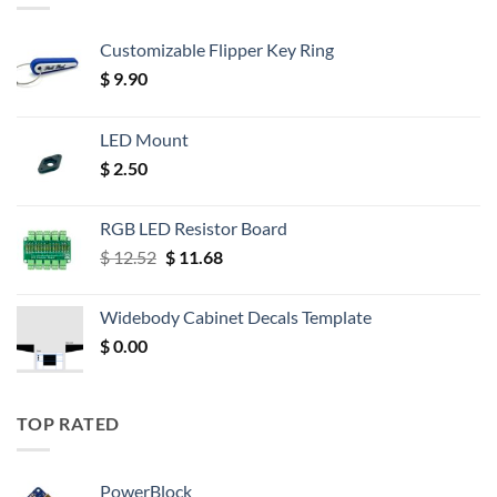
Customizable Flipper Key Ring
$
9.90
LED Mount
$
2.50
RGB LED Resistor Board
Original
Current
$
12.52
$
11.68
price
price
was:
is:
Widebody Cabinet Decals Template
$ 12.52.
$ 11.68.
$
0.00
TOP RATED
PowerBlock