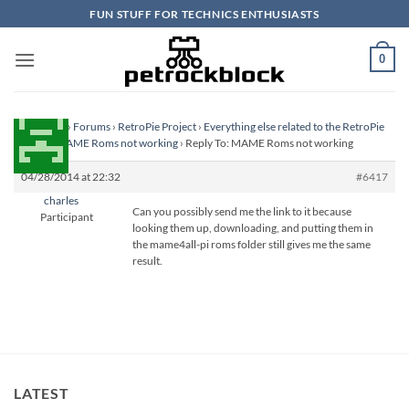
Skip
FUN STUFF FOR TECHNICS ENTHUSIASTS
to
content
0
Homepage
›
Forums
›
RetroPie Project
›
Everything else related to the RetroPie
Project
›
MAME Roms not working
›
Reply To: MAME Roms not working
04/28/2014 at 22:32
#6417
charles
Can you possibly send me the link to it because
Participant
looking them up, downloading, and putting them in
the mame4all-pi roms folder still gives me the same
result.
LATEST