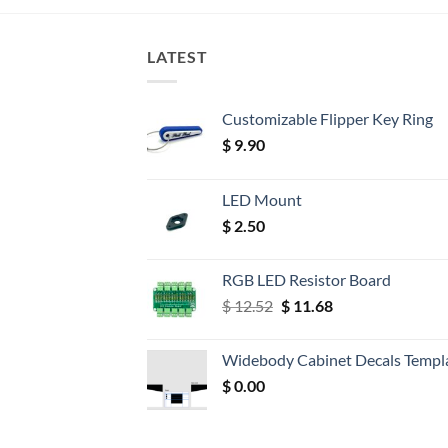
LATEST
Customizable Flipper Key Ring
$
9.90
LED Mount
$
2.50
RGB LED Resistor Board
Original
Current
$
12.52
$
11.68
price
price
was:
is:
Widebody Cabinet Decals Templ
$ 12.52.
$ 11.68.
$
0.00