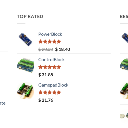
TOP RATED
BES
PowerBlock
Rated
5.00
Original
Current
$
20.08
$
18.40
out of 5
price
price
ControlBlock
was:
is:
$ 20.08.
$ 18.40.
Rated
5.00
$
31.85
out of 5
GamepadBlock
Rated
5.00
$
21.76
ate
out of 5