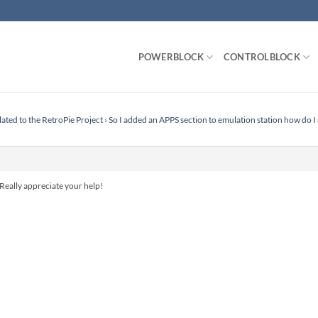
POWERBLOCK
CONTROLBLOCK
lated to the RetroPie Project
›
So I added an APPS section to emulation station how do I
Really appreciate your help!