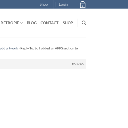
Shop
Login
0
RETROPIE
BLOG
CONTACT
SHOP
 add artwork
›
Reply To: So I added an APPS section to
#63746