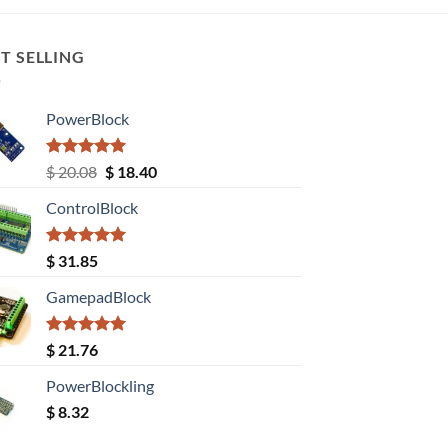
T SELLING
PowerBlock
Rated
5.00
Original
Current
$
20.08
$
18.40
out of 5
price
price
ControlBlock
was:
is:
$ 20.08.
$ 18.40.
Rated
5.00
$
31.85
out of 5
GamepadBlock
Rated
5.00
$
21.76
out of 5
PowerBlockling
$
8.32