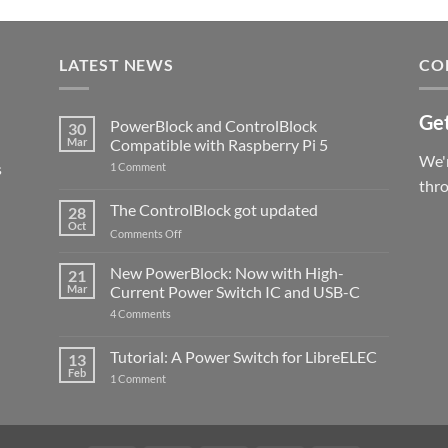
LATEST NEWS
CO
Get
PowerBlock and ControlBlock
30
Mar
Compatible with Raspberry Pi 5
We'r
s
on
1 Comment
PowerBlock
thr
and
ControlBlock
The ControlBlock got updated
28
Compatible
Oct
with
on
Comments Off
Raspberry
The
Pi
ControlBlock
New PowerBlock: Now with High-
5
21
got
Mar
Current Power Switch IC and USB-C
updated
on
4 Comments
New
PowerBlock:
Now
Tutorial: A Power Switch for LibreELEC
13
with
Feb
on
High-
1 Comment
Tutorial:
Current
A
Power
Power
Switch
Switch
IC
for
and