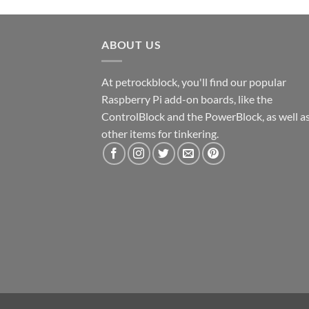
ABOUT US
At petrockblock, you'll find our popular
Raspberry Pi add-on boards, like the
ControlBlock and the PowerBlock, as well a
other items for tinkering.