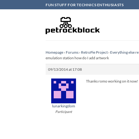
Skip
FUN STUFF FOR TECHNICS ENTHUSIASTS
to
content
Homepage
›
Forums
›
RetroPie Project
›
Everything else re
emulation station how do I add artwork
09/13/2014 at 17:08
Thanks romo working on it now! 
lunarkingdom
Participant