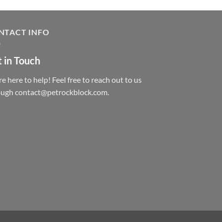
NTACT INFO
 in Touch
e here to help! Feel free to reach out to us
ough contact@petrockblock.com.