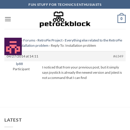
Skip
FUN STUFF FOR TECHNICS ENTHUSIASTS
to
content
0
Homepage
›
Forums
›
RetroPie Project
›
Everything else related to the RetroPie
Project
›
Installation problem
›
Reply To: Installation problem
04/27/2014 at 14:11
#6349
lp88
I noticed that from your previous post, but it simply
Participant
says joystick is already the newest version and jstest is
not a command that I can find
LATEST