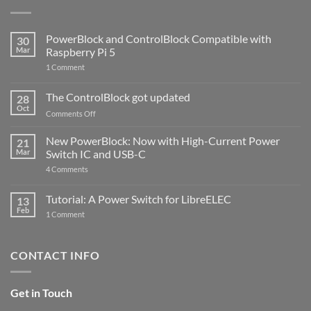
PowerBlock and ControlBlock Compatible with
30
Mar
Raspberry Pi 5
on
1 Comment
PowerBlock
and
ControlBlock
The ControlBlock got updated
28
Compatible
Oct
with
on
Comments Off
Raspberry
The
Pi
ControlBlock
New PowerBlock: Now with High-Current Power
5
21
got
Mar
Switch IC and USB-C
updated
on
4 Comments
New
PowerBlock:
Now
Tutorial: A Power Switch for LibreELEC
13
with
Feb
on
High-
1 Comment
Tutorial:
Current
A
Power
Power
Switch
Switch
IC
CONTACT INFO
for
and
LibreELEC
USB-
C
Get in Touch