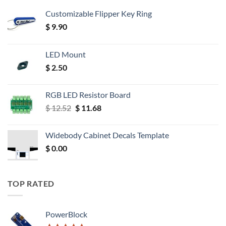
Customizable Flipper Key Ring
$
9.90
LED Mount
$
2.50
RGB LED Resistor Board
Original
Current
$
12.52
$
11.68
price
price
was:
is:
Widebody Cabinet Decals Template
$ 12.52.
$ 11.68.
$
0.00
TOP RATED
PowerBlock