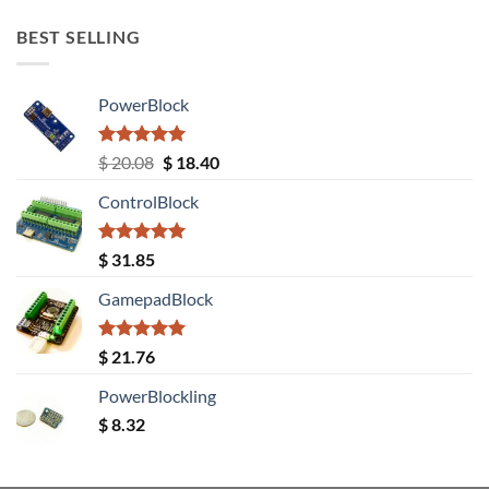
BEST SELLING
PowerBlock
Rated
5.00
Original
Current
$
20.08
$
18.40
out of 5
price
price
ControlBlock
was:
is:
$ 20.08.
$ 18.40.
Rated
5.00
$
31.85
out of 5
GamepadBlock
Rated
5.00
$
21.76
out of 5
PowerBlockling
$
8.32