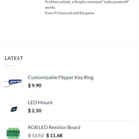
Problem solved, a Simple command “sudo poweroff”
works.
Even if I have not exit the game.
LATEST
Customizable Flipper Key Ring
$
9.90
LED Mount
$
2.50
RGB LED Resistor Board
Original
Current
$
12.52
$
11.68