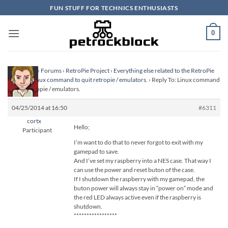
Skip
FUN STUFF FOR TECHNICS ENTHUSIASTS
to
content
0
Homepage
›
Forums
›
RetroPie Project
›
Everything else related to the RetroPie
Project
›
Linux command to quit retropie / emulators.
›
Reply To: Linux command
to quit retropie / emulators.
04/25/2014 at 16:50
#6311
cortx
Hello;
Participant
I’m want to do that to never forgot to exit with my
gamepad to save.
And I’ve set my raspberry into a NES case. That way I
can use the power and reset buton of the case.
If I shutdown the raspberry with my gamepad, the
buton power will always stay in “power on” mode and
the red LED always active even if the raspberry is
shutdown.
*****************