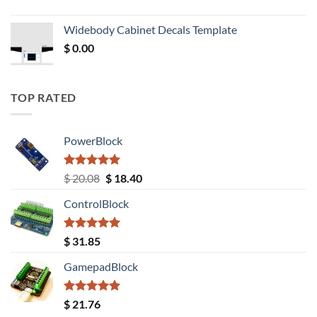
price
price
was:
is:
Widebody Cabinet Decals Template
$ 12.52.
$ 11.68.
$
0.00
TOP RATED
PowerBlock
Rated
5.00
Original
Current
$
20.08
$
18.40
out of 5
price
price
ControlBlock
was:
is:
$ 20.08.
$ 18.40.
Rated
5.00
$
31.85
out of 5
GamepadBlock
Rated
5.00
$
21.76
out of 5