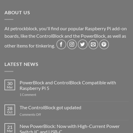
ABOUT US
At petrockblock, you'll find our popular Raspberry Pi add-on
boards, like the ControlBlock and the PowerBlock, as well as
other items for tinkering.
LATEST NEWS
PowerBlock and ControlBlock Compatible with
30
Mar
Raspberry Pi 5
on
1 Comment
PowerBlock
and
ControlBlock
The ControlBlock got updated
28
Compatible
Oct
with
on
Comments Off
Raspberry
The
Pi
ControlBlock
New PowerBlock: Now with High-Current Power
5
21
got
Mar
Switch IC and USB-C