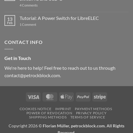
updated
on
4 Comments
New
PowerBlock:
Now
Tutorial: A Power Switch for LibreELEC
13
with
Feb
on
High-
1 Comment
Tutorial:
Current
A
Power
Power
Switch
Switch
IC
CONTACT INFO
for
and
LibreELEC
USB-
C
Get in Touch
We're here to help! Feel free to reach out to us through
contact@petrockblock.com.
Visa
MasterCard
Apple
PayPal
Stripe
Pay
COOKIES NOTICE
IMPRINT
PAYMENT METHODS
POWER OF REVOCATION
PRIVACY POLICY
SHIPPING METHODS
TERMS OF SERVICE
Copyright 2026 ©
Florian Müller, petrockblock.com. All Rights
Reserved.