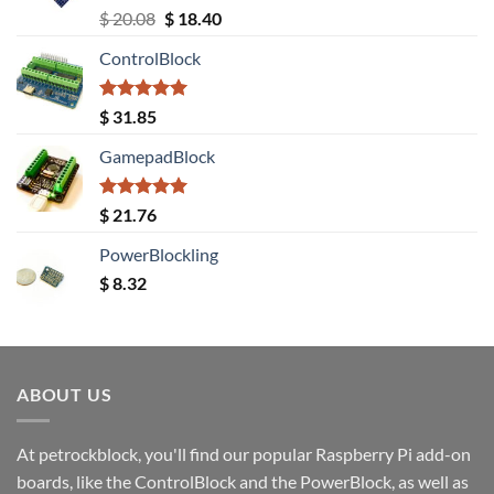
Rated
5.00
Original
Current
$
20.08
$
18.40
out of 5
price
price
ControlBlock
was:
is:
$ 20.08.
$ 18.40.
Rated
5.00
$
31.85
out of 5
GamepadBlock
Rated
5.00
$
21.76
out of 5
PowerBlockling
$
8.32
ABOUT US
At petrockblock, you'll find our popular Raspberry Pi add-on
boards, like the ControlBlock and the PowerBlock, as well as