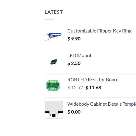
LATEST
Customizable Flipper Key Ring
$
9.90
LED Mount
$
2.50
RGB LED Resistor Board
Original
Current
$
12.52
$
11.68
price
price
was:
is:
Widebody Cabinet Decals Templ
$ 12.52.
$ 11.68.
$
0.00