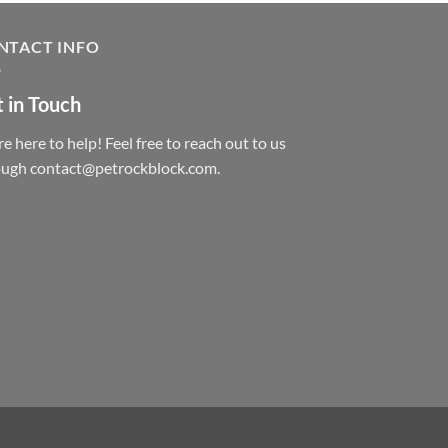
NTACT INFO
 in Touch
e here to help! Feel free to reach out to us
ough contact@petrockblock.com.