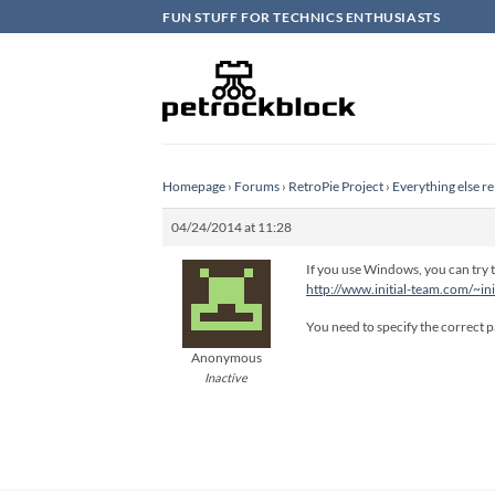
Skip
FUN STUFF FOR TECHNICS ENTHUSIASTS
to
content
Homepage
›
Forums
›
RetroPie Project
›
Everything else re
04/24/2014 at 11:28
If you use Windows, you can try to
http://www.initial-team.com/~in
You need to specify the correct pa
Anonymous
Inactive