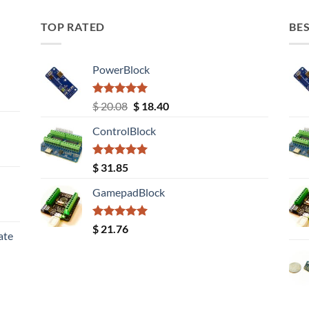
TOP RATED
BES
PowerBlock
Rated
5.00
Original
Current
$
20.08
$
18.40
out of 5
price
price
ControlBlock
was:
is:
$ 20.08.
$ 18.40.
Rated
5.00
$
31.85
out of 5
GamepadBlock
Rated
5.00
$
21.76
ate
out of 5