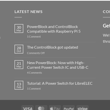
LATEST NEWS
CO
Get
PowerBlock and ControlBlock
30
Mar
Compatible with Raspberry Pi 5
We'r
s
on
1 Comment
PowerBlock
thr
and
ControlBlock
The ControlBlock got updated
28
Compatible
Oct
with
on
Comments Off
Raspberry
The
Pi
ControlBlock
New PowerBlock: Now with High-
5
21
got
Mar
Current Power Switch IC and USB-C
updated
on
4 Comments
New
PowerBlock:
Now
Tutorial: A Power Switch for LibreELEC
13
with
Feb
on
High-
1 Comment
Tutorial:
Current
A
Power
Power
Switch
Switch
IC
for
and
LibreELEC
USB-
Visa
MasterCard
Apple
PayPal
Stripe