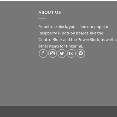
ABOUT US
At petrockblock, you'll find our popular
Raspberry Pi add-on boards, like the
ControlBlock and the PowerBlock, as well a
other items for tinkering.