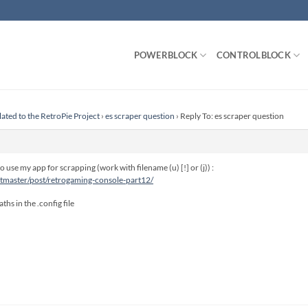
POWERBLOCK
CONTROLBLOCK
lated to the RetroPie Project
›
es scraper question
›
Reply To: es scraper question
 use my app for scrapping (work with filename (u) [!] or (j)) :
itmaster/post/retrogaming-console-part12/
ths in the .config file