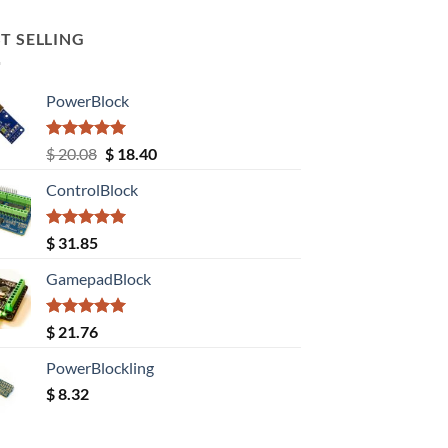
T SELLING
PowerBlock
Rated
5.00
Original
Current
$
20.08
$
18.40
out of 5
price
price
ControlBlock
was:
is:
$ 20.08.
$ 18.40.
Rated
5.00
$
31.85
out of 5
GamepadBlock
Rated
5.00
$
21.76
out of 5
PowerBlockling
$
8.32