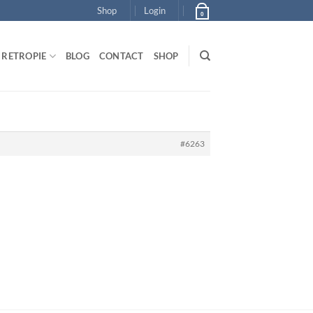
Shop
Login
0
RETROPIE
BLOG
CONTACT
SHOP
#6263