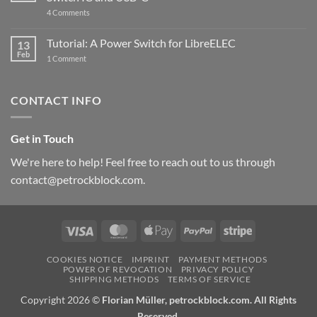
updated
on
4 Comments
New
PowerBlock:
Now
Tutorial: A Power Switch for LibreELEC
13
with
Feb
on
High-
1 Comment
Tutorial:
Current
A
Power
Power
Switch
Switch
IC
CONTACT INFO
for
and
LibreELEC
USB-
C
Get in Touch
We're here to help! Feel free to reach out to us through
contact@petrockblock.com.
Visa
MasterCard
Apple
PayPal
Stripe
Pay
COOKIES NOTICE
IMPRINT
PAYMENT METHODS
POWER OF REVOCATION
PRIVACY POLICY
SHIPPING METHODS
TERMS OF SERVICE
Copyright 2026 ©
Florian Müller, petrockblock.com. All Rights
Reserved.