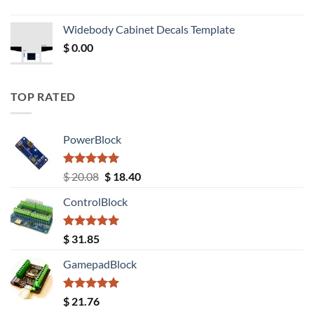
price
price
was:
is:
Widebody Cabinet Decals Template
$ 12.52.
$ 11.68.
$
0.00
TOP RATED
PowerBlock
Rated
5.00
Original
Current
$
20.08
$
18.40
out of 5
price
price
ControlBlock
was:
is:
$ 20.08.
$ 18.40.
Rated
5.00
$
31.85
out of 5
GamepadBlock
Rated
5.00
$
21.76
out of 5