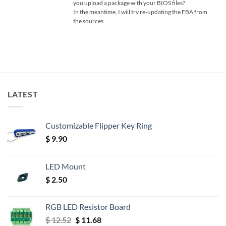
you upload a package with your BIOS files?
In the meantime, I will try re-updating the FBA from
the sources.
LATEST
Customizable Flipper Key Ring
$
9.90
LED Mount
$
2.50
RGB LED Resistor Board
Original
Current
$
12.52
$
11.68