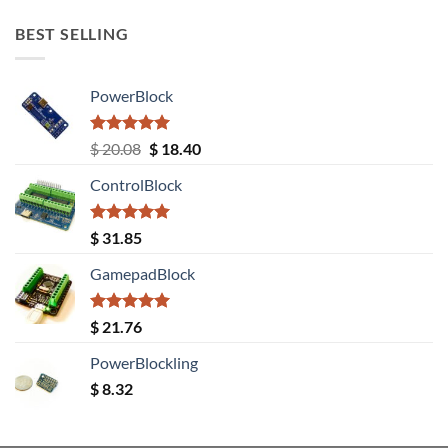
BEST SELLING
PowerBlock
Rated
5.00
Original
Current
$
20.08
$
18.40
out of 5
price
price
ControlBlock
was:
is:
$ 20.08.
$ 18.40.
Rated
5.00
$
31.85
out of 5
GamepadBlock
Rated
5.00
$
21.76
out of 5
PowerBlockling
$
8.32