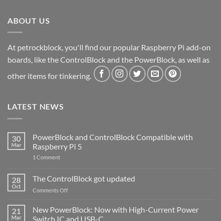
ABOUT US
At petrockblock, you'll find our popular Raspberry Pi add-on
boards, like the ControlBlock and the PowerBlock, as well as
other items for tinkering.
LATEST NEWS
PowerBlock and ControlBlock Compatible with
30
Mar
Raspberry Pi 5
on
1 Comment
PowerBlock
and
ControlBlock
The ControlBlock got updated
28
Compatible
Oct
with
on
Comments Off
Raspberry
The
Pi
ControlBlock
New PowerBlock: Now with High-Current Power
5
21
got
Mar
Switch IC and USB-C