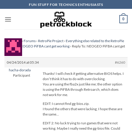
Skip
FUN STUFF FOR TECHNICS ENTHUSIASTS
to
content
0
Homepage
›
Forums
›
RetroPie Project
›
Everything else related to the RetroPie
Project
›
NEOGEO PiFBA cant get working
›
Reply To: NEOGEO PiFBA cant get
working
04/24/2014 at 05:34
#6260
hacha-dorada
Thanks! I will check if getting alternative BIOS helps. I
Participant
don’t think it has to do with overclocking.
You are using the fba2x just like me; the other option
is using the PiFBA through Retroarch, which does
not work for me.
EDIT: I cannot find gg-bios.zip.
I found the others that were lacking, I hope these are
the same…
EDIT 2: No luck trying to run games that were not
working. Maybe I really need the gg-bios file. Could