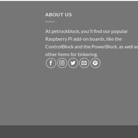
ABOUT US
At petrockblock, you'll find our popular
Raspberry Pi add-on boards, like the
ControlBlock and the PowerBlock, as well a
other items for tinkering.