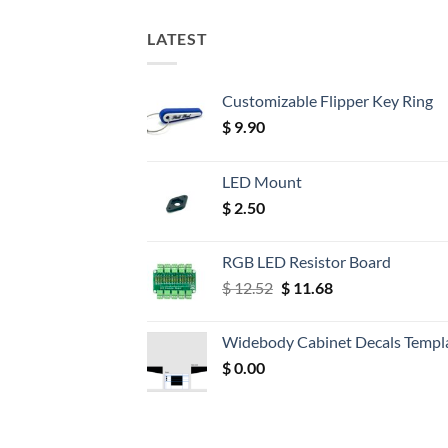
LATEST
Customizable Flipper Key Ring
$
9.90
LED Mount
$
2.50
RGB LED Resistor Board
Original
Current
$
12.52
$
11.68
price
price
was:
is:
Widebody Cabinet Decals Templ
$ 12.52.
$ 11.68.
$
0.00