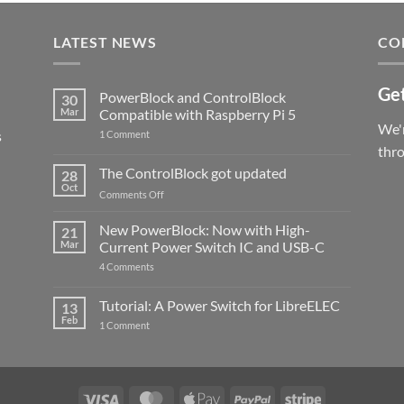
LATEST NEWS
CO
Get
PowerBlock and ControlBlock
30
Mar
Compatible with Raspberry Pi 5
We'r
s
on
1 Comment
PowerBlock
thr
and
ControlBlock
The ControlBlock got updated
28
Compatible
Oct
with
on
Comments Off
Raspberry
The
Pi
ControlBlock
New PowerBlock: Now with High-
5
21
got
Mar
Current Power Switch IC and USB-C
updated
on
4 Comments
New
PowerBlock:
Now
Tutorial: A Power Switch for LibreELEC
13
with
Feb
on
High-
1 Comment
Tutorial:
Current
A
Power
Power
Switch
Switch
IC
for
and
LibreELEC
USB-
Visa
MasterCard
Apple
PayPal
Stripe