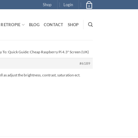
Shop
Login
0
RETROPIE
BLOG
CONTACT
SHOP
y To: Quick Guide: Cheap Raspberry Pi 4.3" Screen (UK)
#6189
ell as adjust the brightness, contrast, saturation ect.