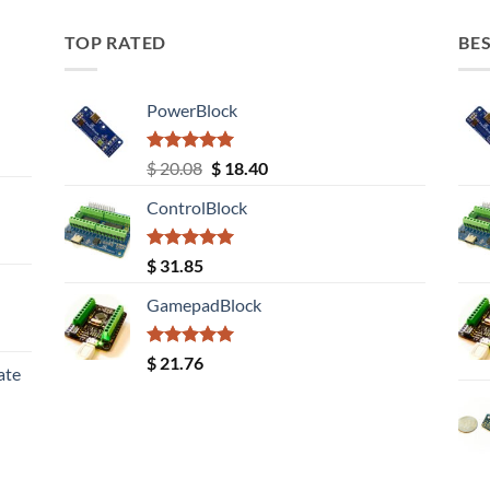
TOP RATED
BES
PowerBlock
Rated
5.00
Original
Current
$
20.08
$
18.40
out of 5
price
price
ControlBlock
was:
is:
$ 20.08.
$ 18.40.
Rated
5.00
$
31.85
out of 5
GamepadBlock
Rated
5.00
$
21.76
ate
out of 5