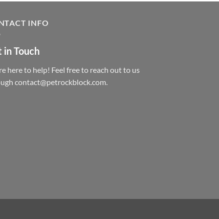
NTACT INFO
 in Touch
e here to help! Feel free to reach out to us
ough contact@petrockblock.com.