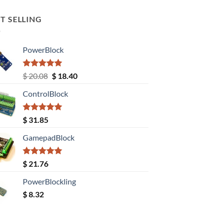
T SELLING
PowerBlock
Rated
5.00
Original
Current
$
20.08
$
18.40
out of 5
price
price
ControlBlock
was:
is:
$ 20.08.
$ 18.40.
Rated
5.00
$
31.85
out of 5
GamepadBlock
Rated
5.00
$
21.76
out of 5
PowerBlockling
$
8.32