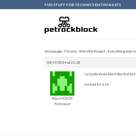
Skip
FUN STUFF FOR TECHNICS ENTHUSIASTS
to
content
Homepage
›
Forums
›
RetroPie Project
›
Everything else re
04/19/2014 at 21:38
i actually kinda like it like that 
not bad for £14
RazorX2014
Participant