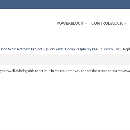
POWERBLOCK
CONTROLBLOCK
lated to the RetroPie Project
›
Quick Guide: Cheap Raspberry Pi 4.3" Screen (UK)
›
Repl
but yes aswell as being able to set it up in the emulator you can set the screen to 4:3 too asw