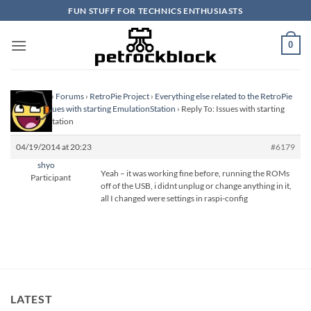
Skip
FUN STUFF FOR TECHNICS ENTHUSIASTS
to
content
0
Homepage
›
Forums
›
RetroPie Project
›
Everything else related to the RetroPie
Project
›
Issues with starting EmulationStation
›
Reply To: Issues with starting
EmulationStation
04/19/2014 at 20:23
#6179
shyo
Yeah – it was working fine before, running the ROMs
Participant
off of the USB, i didnt unplug or change anything in it,
all I changed were settings in raspi-config
LATEST