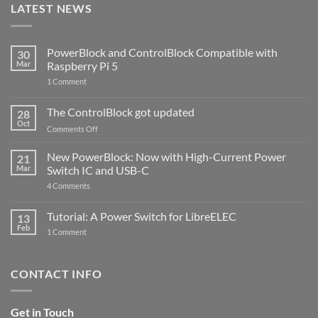
LATEST NEWS
PowerBlock and ControlBlock Compatible with
30
Mar
Raspberry Pi 5
on
1 Comment
PowerBlock
and
ControlBlock
The ControlBlock got updated
28
Compatible
Oct
with
on
Comments Off
Raspberry
The
Pi
ControlBlock
New PowerBlock: Now with High-Current Power
5
21
got
Mar
Switch IC and USB-C
updated
on
4 Comments
New
PowerBlock:
Now
Tutorial: A Power Switch for LibreELEC
13
with
Feb
on
High-
1 Comment
Tutorial:
Current
A
Power
Power
Switch
Switch
IC
CONTACT INFO
for
and
LibreELEC
USB-
C
Get in Touch