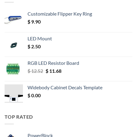
Customizable Flipper Key Ring
$
9.90
LED Mount
$
2.50
RGB LED Resistor Board
Original
Current
$
12.52
$
11.68
price
price
was:
is:
Widebody Cabinet Decals Template
$ 12.52.
$ 11.68.
$
0.00
TOP RATED
PowerBlock