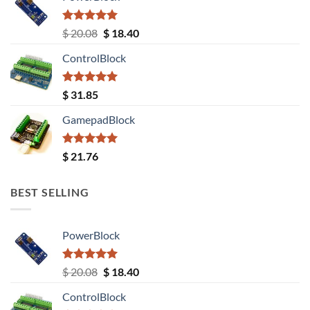
Rated
5.00
Original
Current
$
20.08
$
18.40
out of 5
price
price
ControlBlock
was:
is:
$ 20.08.
$ 18.40.
Rated
5.00
$
31.85
out of 5
GamepadBlock
Rated
5.00
$
21.76
out of 5
BEST SELLING
PowerBlock
Rated
5.00
Original
Current
$
20.08
$
18.40
out of 5
price
price
ControlBlock
was:
is: