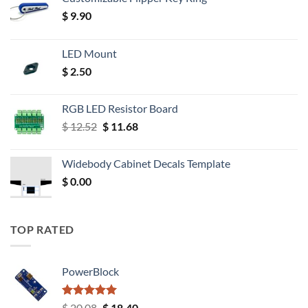
$
9.90
LED Mount
$
2.50
RGB LED Resistor Board
Original
Current
$
12.52
$
11.68
price
price
was:
is:
Widebody Cabinet Decals Template
$ 12.52.
$ 11.68.
$
0.00
TOP RATED
PowerBlock
Rated
5.00
Original
Current
$
20.08
$
18.40