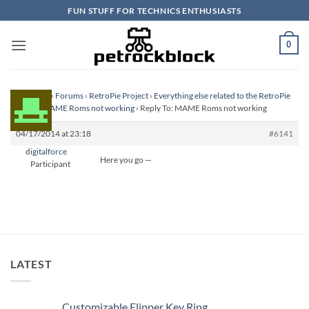
Skip
FUN STUFF FOR TECHNICS ENTHUSIASTS
to
content
0
Homepage
›
Forums
›
RetroPie Project
›
Everything else related to the RetroPie
Project
›
MAME Roms not working
›
Reply To: MAME Roms not working
04/17/2014 at 23:18
#6141
digitalforce
Here you go —
Participant
LATEST
Customizable Flipper Key Ring