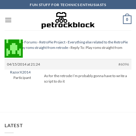
Skip
FUN STUFF FOR TECHNICS ENTHUSIASTS
to
content
0
Homepage
›
Forums
›
RetroPie Project
›
Everything else related to the RetroPie
Project
›
Play roms straight from retrode
›
Reply To: Play roms straight from
retrode
04/15/2014 at 21:24
#6096
RazorX2014
As for the retrode I’m probably gonna have to write a
Participant
script to do it
LATEST