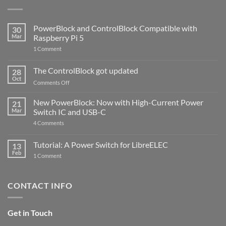
PowerBlock and ControlBlock Compatible with
30
Mar
Raspberry Pi 5
on
1 Comment
PowerBlock
and
ControlBlock
The ControlBlock got updated
28
Compatible
Oct
with
on
Comments Off
Raspberry
The
Pi
ControlBlock
New PowerBlock: Now with High-Current Power
5
21
got
Mar
Switch IC and USB-C
updated
on
4 Comments
New
PowerBlock:
Now
Tutorial: A Power Switch for LibreELEC
13
with
Feb
on
High-
1 Comment
Tutorial:
Current
A
Power
Power
Switch
Switch
IC
CONTACT INFO
for
and
LibreELEC
USB-
C
Get in Touch