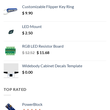
Customizable Flipper Key Ring
$
9.90
LED Mount
$
2.50
RGB LED Resistor Board
Original
Current
$
12.52
$
11.68
price
price
was:
is:
Widebody Cabinet Decals Template
$ 12.52.
$ 11.68.
$
0.00
TOP RATED
PowerBlock